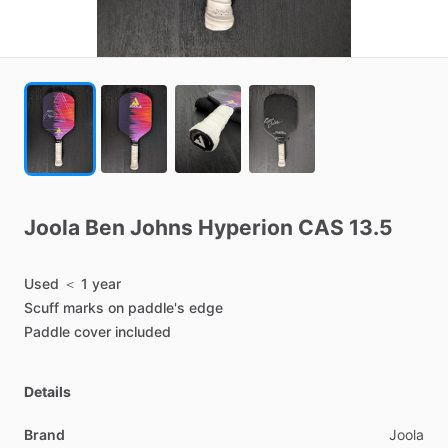
Joola
Ben
Johns
Hyperion
CAS
13.5
Used
＜
1
year
Scuff
marks
on
paddle's
edge
Paddle
cover
included
Details
Brand
Joola