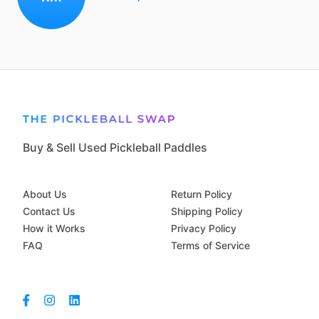
Buy & Sell Used Pickleball Paddles
About Us
Return Policy
Contact Us
Shipping Policy
How it Works
Privacy Policy
FAQ
Terms of Service