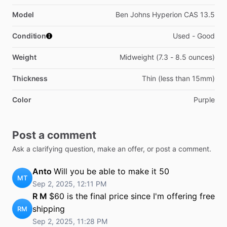
Model
Ben Johns Hyperion CAS 13.5
Condition
Used - Good
Weight
Midweight (7.3 - 8.5 ounces)
Thickness
Thin (less than 15mm)
Color
Purple
Post a comment
Ask a clarifying question, make an offer, or post a comment.
Anto
Will you be able to make it 50
MT
Sep 2, 2025, 12:11 PM
R M
$60 is the final price since I'm offering free
shipping
RM
Sep 2, 2025, 11:28 PM