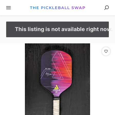
This listing is not available right now.