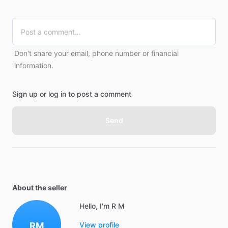
Don't share your email, phone number or financial
information.
Sign up or log in to post a comment
Send
About the seller
Hello, I'm R M
RM
View profile