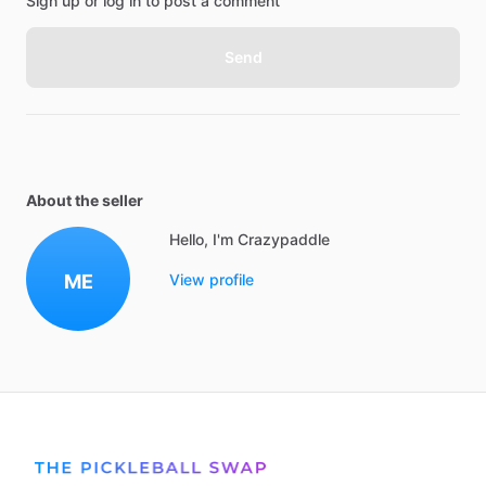
Sign up or log in to post a comment
Send
About the seller
Hello, I'm Crazypaddle
ME
View profile