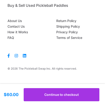
Buy & Sell Used Pickleball Paddles
About Us
Return Policy
Contact Us
Shipping Policy
How it Works
Privacy Policy
FAQ
Terms of Service
© 2026 The Pickleball Swap Inc. All rights reserved.
$60.00
Continue to checkout