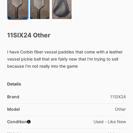
11SIX24
Other
I
have
Corbin
fiber
vessel
paddles
that
come
with
a
leather
vessel
pickle
ball
that
are
fairly
new
that
I'm
trying
to
sell
because
I'm
not
really
into
the
game
Details
Brand
11SIX24
Model
Other
Condition
Used - Like New