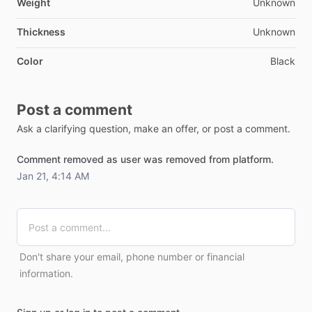
Weight
Unknown
Thickness
Unknown
Color
Black
Post a comment
Ask a clarifying question, make an offer, or post a comment.
Comment removed as user was removed from platform.
Jan 21, 4:14 AM
Don't share your email, phone number or financial
information.