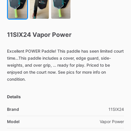
11SIX24
Vapor
Power
Excellent
POWER
Paddle!
This
paddle
has
seen
limited
court
time…This
paddle
includes
a
cover,
edge
guard,
side-
weights,
and
over
grip,
…
ready
for
play.
Priced
to
be
enjoyed
on
the
court
now.
See
pics
for
more
info
on
condition.
Details
Brand
11SIX24
Model
Vapor Power