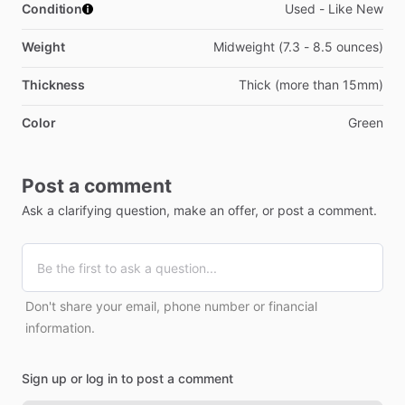
Condition
Used - Like New
Weight
Midweight (7.3 - 8.5 ounces)
Thickness
Thick (more than 15mm)
Color
Green
Post a comment
Ask a clarifying question, make an offer, or post a comment.
Don't share your email, phone number or financial
information.
Sign up or log in to post a comment