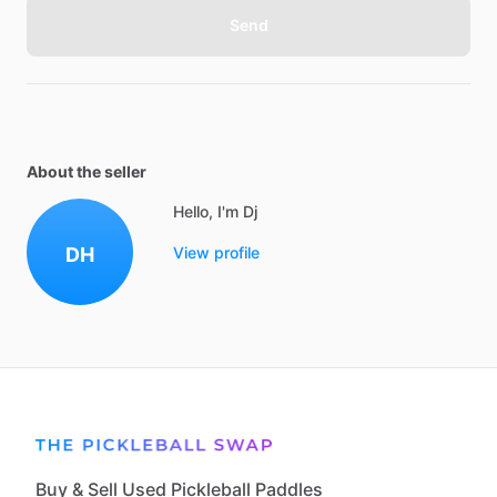
Send
About the seller
Hello, I'm Dj
DH
View profile
Buy & Sell Used Pickleball Paddles