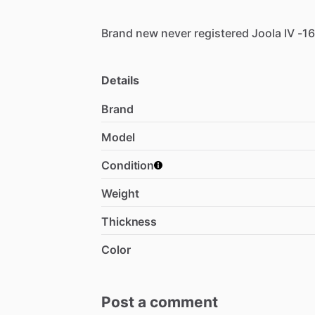
Brand
new
never
registered
Joola
IV
-1
Details
Brand
Model
Condition
Weight
Thickness
Color
Post a comment