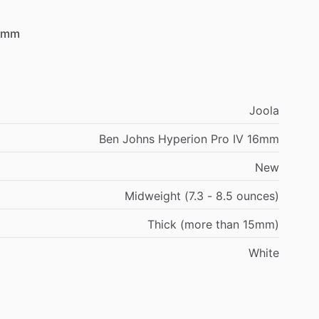
6mm
Joola
Ben Johns Hyperion Pro IV 16mm
New
Midweight (7.3 - 8.5 ounces)
Thick (more than 15mm)
White