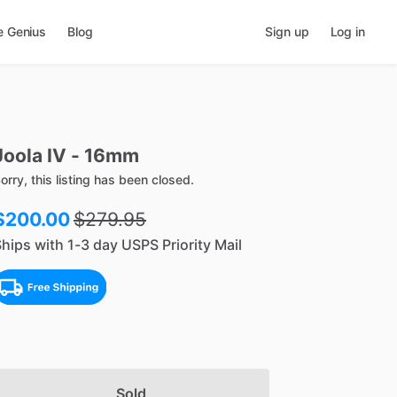
e Genius
Blog
Sign up
Log in
Joola
IV
-
16mm
orry, this listing has been closed.
$200.00
$
279.95
hips with 1-3 day USPS Priority Mail
Sold