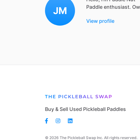
Paddle
enthusiast.
Ow
JM
View profile
Buy & Sell Used Pickleball Paddles
© 2026 The Pickleball Swap Inc. All rights reserved.