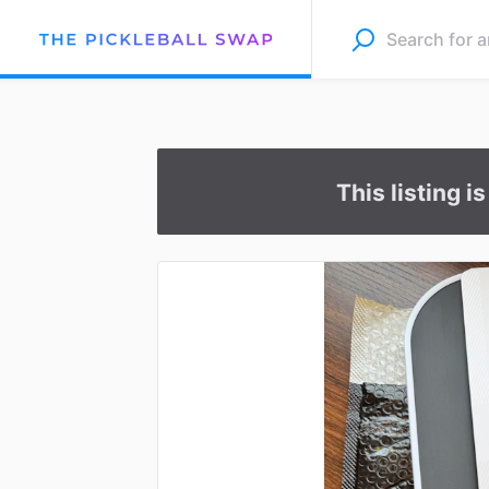
This listing i