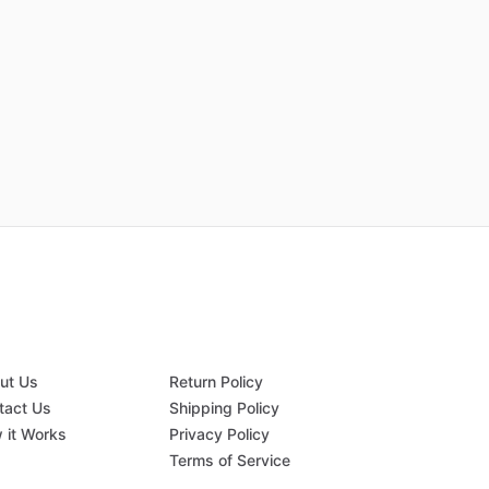
ut Us
Return Policy
tact Us
Shipping Policy
 it Works
Privacy Policy
Q
Terms of Service