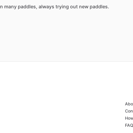
n
many
paddles,
always
trying
out
new
paddles.
Abo
Con
How
FA