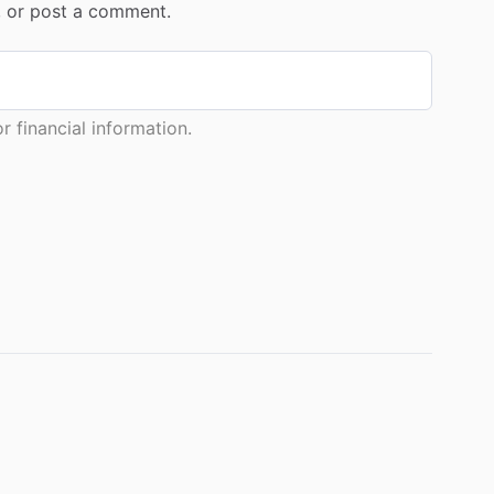
r, or post a comment.
 financial information.