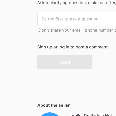
Ask a clarifying question, make an offe
Don't share your email, phone number or
Sign up or log in to post a comment
Send
About the seller
Hello, I'm Paddle Nut