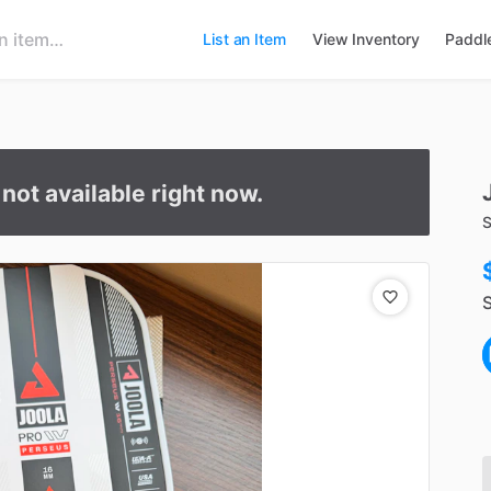
List an Item
View Inventory
Paddl
s not available right now.
S
S