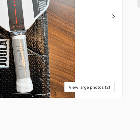
View large photos (2)