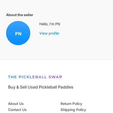
About the seller
Hello, I'm PN
PN
View profile
Buy & Sell Used Pickleball Paddles
About Us
Return Policy
Contact Us
Shipping Policy