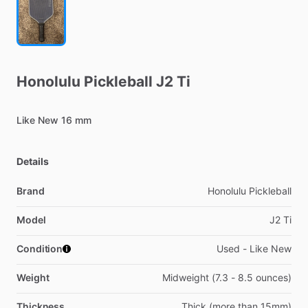
Honolulu
Pickleball
J2
Ti
Like
New
16
mm
Details
Brand
Honolulu Pickleball
Model
J2 Ti
Condition
Used - Like New
Weight
Midweight (7.3 - 8.5 ounces)
Thickness
Thick (more than 15mm)