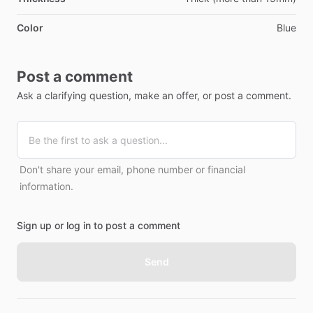
Color
Blue
Post a comment
Ask a clarifying question, make an offer, or post a comment.
Don't share your email, phone number or financial
information.
Sign up or log in to post a comment
Send