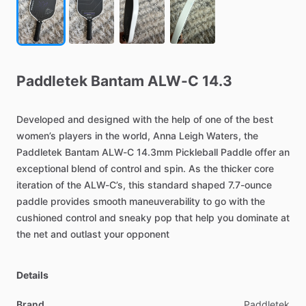
Paddletek
Bantam
ALW-C
14.3
Developed
and
designed
with
the
help
of
one
of
the
best
women’s
players
in
the
world,
Anna
Leigh
Waters,
the
Paddletek
Bantam
ALW-C
14.3mm
Pickleball
Paddle
offer
an
exceptional
blend
of
control
and
spin.
As
the
thicker
core
iteration
of
the
ALW-C’s,
this
standard
shaped
7.7-ounce
paddle
provides
smooth
maneuverability
to
go
with
the
cushioned
control
and
sneaky
pop
that
help
you
dominate
at
the
net
and
outlast
your
opponent
Details
Brand
Paddletek