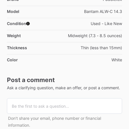
Model
Bantam ALW-C 14.3
Condition
Used - Like New
Weight
Midweight (7.3 - 8.5 ounces)
Thickness
Thin (less than 15mm)
Color
White
Post a comment
Ask a clarifying question, make an offer, or post a comment.
Don't share your email, phone number or financial
information.