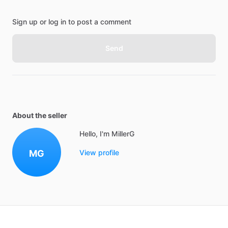
Sign up or log in to post a comment
Send
About the seller
Hello, I'm MillerG
MG
View profile