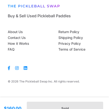
Buy & Sell Used Pickleball Paddles
About Us
Return Policy
Contact Us
Shipping Policy
How it Works
Privacy Policy
FAQ
Terms of Service
© 2026 The Pickleball Swap Inc. All rights reserved.
$160.00
Sold