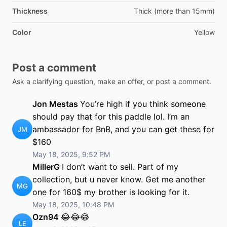
Thickness
Thick (more than 15mm)
Color
Yellow
Post a comment
Ask a clarifying question, make an offer, or post a comment.
Jon Mestas
You’re high if you think someone
should pay that for this paddle lol. I’m an
ambassador for BnB, and you can get these for
JM
$160
May 18, 2025, 9:52 PM
MillerG
I don’t want to sell. Part of my
collection, but u never know. Get me another
MG
one for 160$ my brother is looking for it.
May 18, 2025, 10:48 PM
Ozn94
😂😂😂
LE