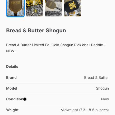
Bread
&
Butter
Shogun
Bread
&
Butter
Limited
Ed.
Gold
Shogun
Pickleball
Paddle
-
NEW!!
Details
Brand
Bread & Butter
Model
Shogun
Condition
New
Weight
Midweight (7.3 - 8.5 ounces)