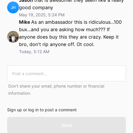
Jason
that is awesome! they seem like a really
good company
JH
May 19, 2025, 5:24 PM
Mike
As an ambassador this is ridiculous...100
bux...and you are asking how much??? If
anyone does buy this they are crazy. Keep it
bro, don't rip anyone off. Ot cool.
Today, 5:12 AM
Don't share your email, phone number or financial
information.
Sign up or log in to post a comment
Send