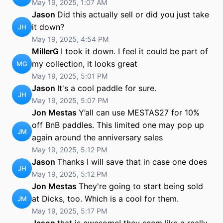
May 19, 2025, 1:07 AM
Jason
Did this actually sell or did you just take
it down?
JH
May 19, 2025, 4:54 PM
MillerG
I took it down. I feel it could be part of
my collection, it looks great
MG
May 19, 2025, 5:01 PM
Jason
It's a cool paddle for sure.
JH
May 19, 2025, 5:07 PM
Jon Mestas
Y’all can use MESTAS27 for 10%
off BnB paddles. This limited one may pop up
JM
again around the anniversary sales
May 19, 2025, 5:12 PM
Jason
Thanks I will save that in case one does
JH
May 19, 2025, 5:12 PM
Jon Mestas
They're going to start being sold
at Dicks, too. Which is a cool for them.
JM
May 19, 2025, 5:17 PM