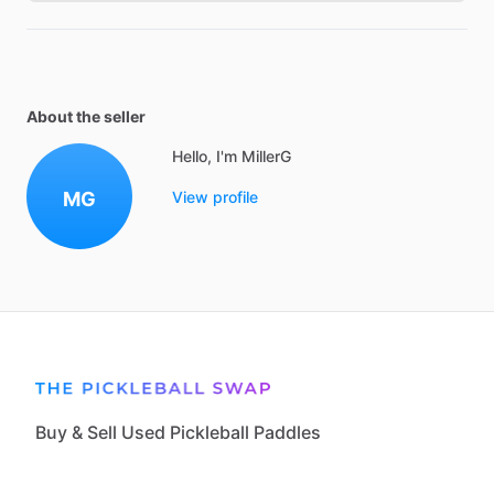
About the seller
Hello, I'm MillerG
MG
View profile
Buy & Sell Used Pickleball Paddles