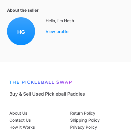
About the seller
Hello, I'm Hosh
HG
View profile
Buy & Sell Used Pickleball Paddles
About Us
Return Policy
Contact Us
Shipping Policy
How it Works
Privacy Policy