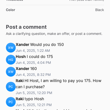
Color
Black
Post a comment
Ask a clarifying question, make an offer, or post a comment.
Xander
Would you do 150
XW
Jun 4, 2025, 1:22 AM
Hosh
I could do 175
HG
Jun 4, 2025, 4:04 PM
Xander
160
XW
Jun 4, 2025, 8:32 PM
Itaki
HI Host, I am willing to pay you 175. How
can I purchase?
PC
Jun 5, 2025, 12:20 PM
Itaki
typo Hosh
PC
Jun 5, 2025, 12:21 PM