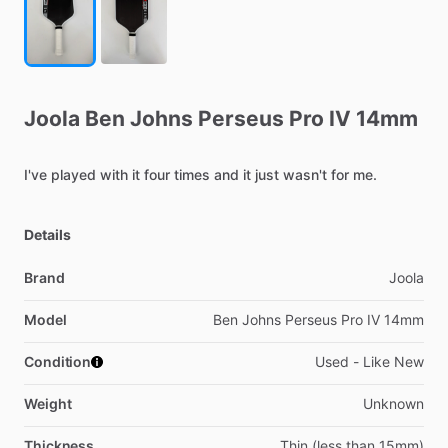
Joola
Ben
Johns
Perseus
Pro
IV
14mm
I've
played
with
it
four
times
and
it
just
wasn't
for
me.
Details
Brand
Joola
Model
Ben Johns Perseus Pro IV 14mm
Condition
Used - Like New
Weight
Unknown
Thickness
Thin (less than 15mm)