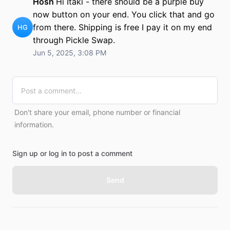
Hosh
Hi Itaki - there should be a purple buy
now button on your end. You click that and go
from there. Shipping is free I pay it on my end
HG
through Pickle Swap.
Jun 5, 2025, 3:08 PM
Don't share your email, phone number or financial
information.
Sign up or log in to post a comment
Send