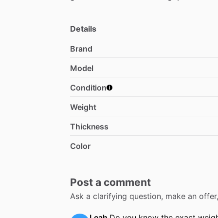
Details
Brand
Model
Condition
Weight
Thickness
Color
Post a comment
Ask a clarifying question, make an offe
Leah
Do you know the exact weig