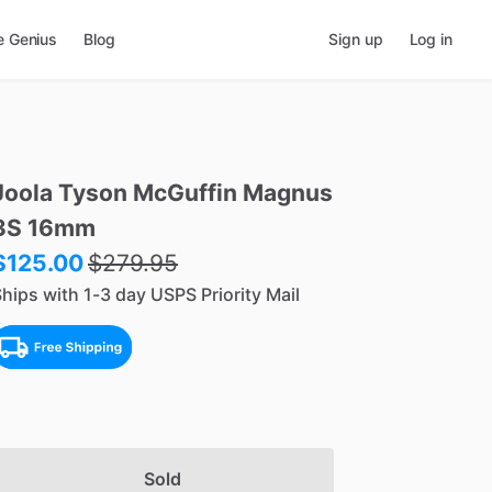
e Genius
Blog
Sign up
Log in
Joola
Tyson
McGuffin
Magnus
3S
16mm
$125.00
$
279.95
hips with 1-3 day USPS Priority Mail
Sold