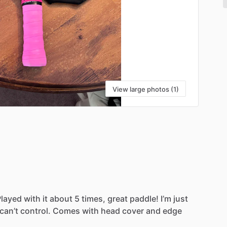
View large photos (1)
Played
with
it
about
5
times,
great
paddle!
I’m
just
can’t
control.
Comes
with
head
cover
and
edge