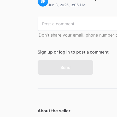
BP
Jun 3, 2025, 3:05 PM
Don't share your email, phone number or
Sign up or log in to post a comment
Send
About the seller