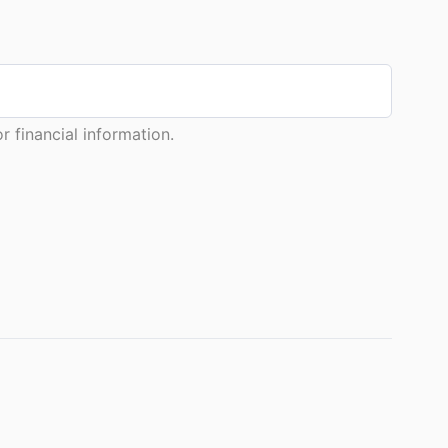
 financial information.