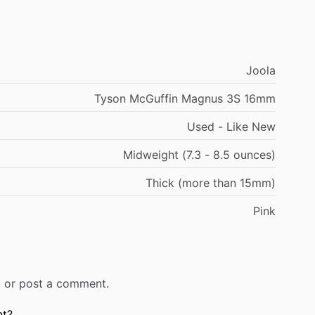
Joola
Tyson McGuffin Magnus 3S 16mm
Used - Like New
Midweight (7.3 - 8.5 ounces)
Thick (more than 15mm)
Pink
r, or post a comment.
ht?