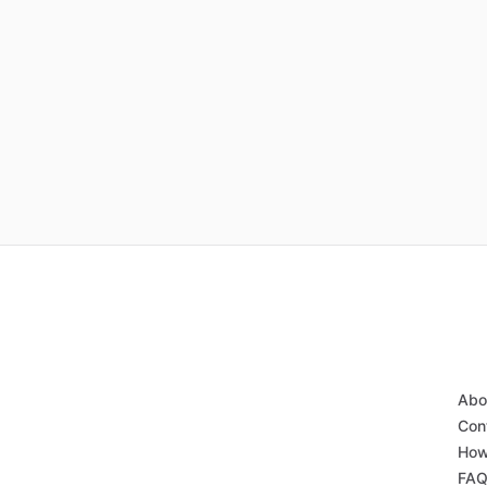
Abo
Con
How
FA