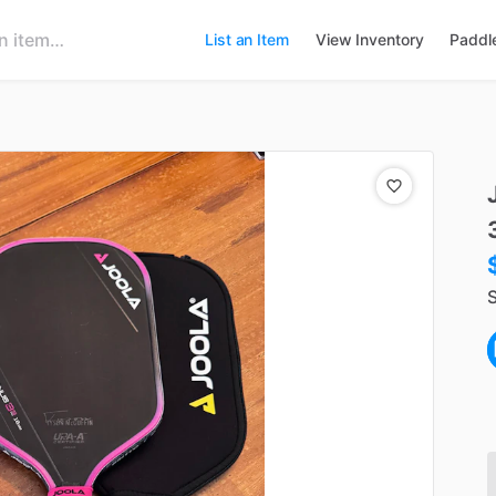
List an Item
View Inventory
Paddl
S