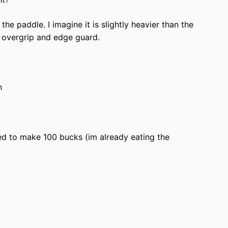
he paddle. I imagine it is slightly heavier than the
e overgrip and edge guard.
n
eed to make 100 bucks (im already eating the