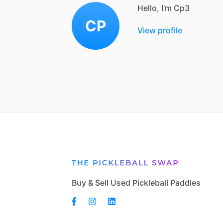
Hello, I'm Cp3
CP
View profile
Buy & Sell Used Pickleball Paddles