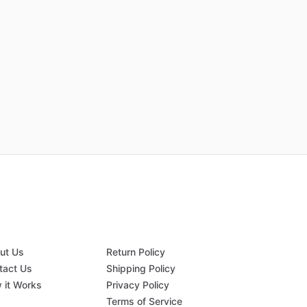
ut Us
Return Policy
tact Us
Shipping Policy
 it Works
Privacy Policy
Q
Terms of Service