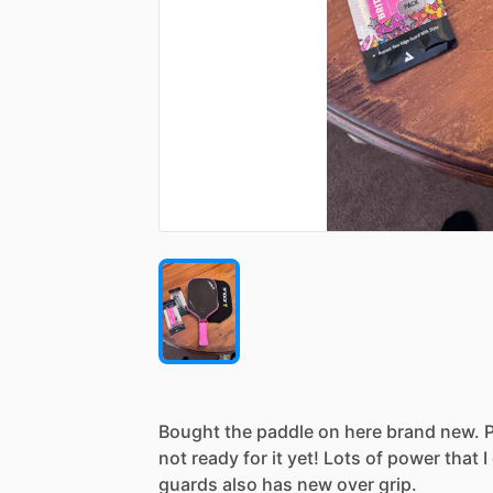
Bought
the
paddle
on
here
brand
new.
not
ready
for
it
yet!
Lots
of
power
that
I
guards
also
has
new
over
grip.