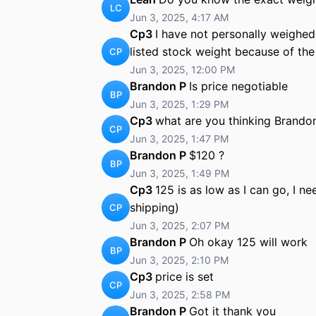
LC
Jun 3, 2025, 4:17 AM
Cp3
I have not personally weighed t
listed stock weight because of th
CP
Jun 3, 2025, 12:00 PM
Brandon P
Is price negotiable
BP
Jun 3, 2025, 1:29 PM
Cp3
what are you thinking Brando
CP
Jun 3, 2025, 1:47 PM
Brandon P
$120 ?
BP
Jun 3, 2025, 1:49 PM
Cp3
125 is as low as I can go, I n
shipping)
CP
Jun 3, 2025, 2:07 PM
Brandon P
Oh okay 125 will work
BP
Jun 3, 2025, 2:10 PM
Cp3
price is set
CP
Jun 3, 2025, 2:58 PM
Brandon P
Got it thank you