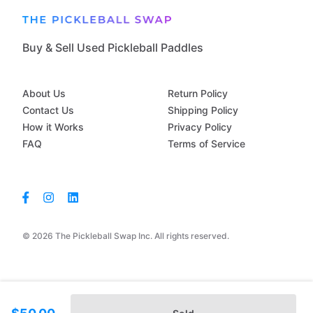
Buy & Sell Used Pickleball Paddles
About Us
Return Policy
Contact Us
Shipping Policy
How it Works
Privacy Policy
FAQ
Terms of Service
© 2026 The Pickleball Swap Inc. All rights reserved.