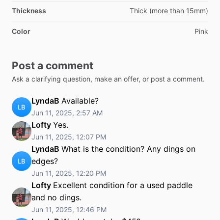
Thickness
Thick (more than 15mm)
Color
Pink
Post a comment
Ask a clarifying question, make an offer, or post a comment.
LyndaB
Available?
LB
Jun 11, 2025, 2:57 AM
Lofty
Yes.
Jun 11, 2025, 12:07 PM
LyndaB
What is the condition? Any dings on
edges?
LB
Jun 11, 2025, 12:20 PM
Lofty
Excellent condition for a used paddle
and no dings.
Jun 11, 2025, 12:46 PM