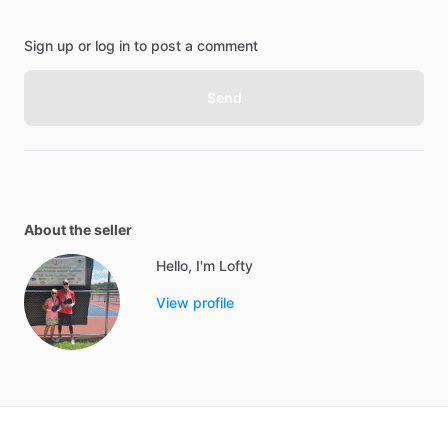
Sign up or log in to post a comment
Send
About the seller
Hello, I'm Lofty
View profile