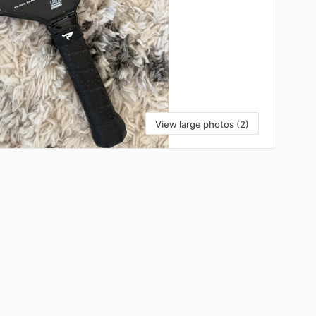
View large photos (2)