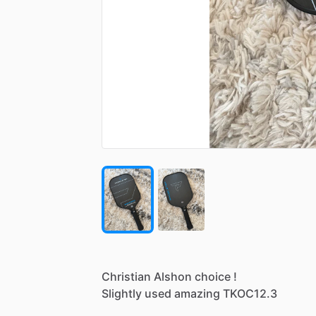
Christian
Alshon
choice
!
Slightly
used
amazing
TKOC12.3