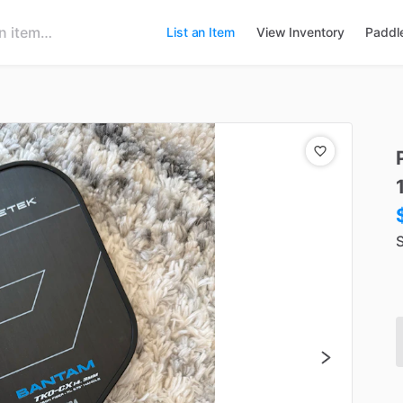
List an Item
View Inventory
Paddl
S