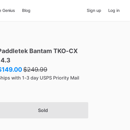
e Genius
Blog
Sign up
Log in
Paddletek
Bantam
TKO-CX
14.3
$149.00
$
249.99
hips with 1-3 day USPS Priority Mail
Sold