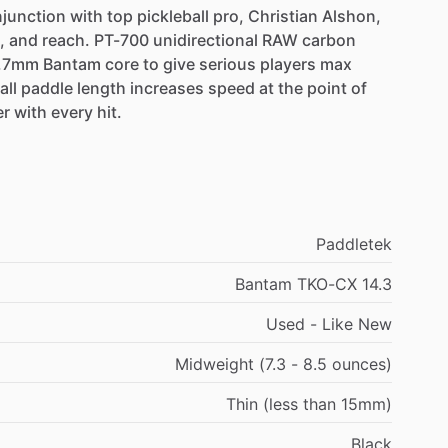
junction
with
top
pickleball
pro,
Christian
Alshon,
,
and
reach.
PT-700
unidirectional
RAW
carbon
.7mm
Bantam
core
to
give
serious
players
max
all
paddle
length
increases
speed
at
the
point
of
er
with
every
hit.
Paddletek
Bantam TKO-CX 14.3
Used - Like New
Midweight (7.3 - 8.5 ounces)
Thin (less than 15mm)
Black