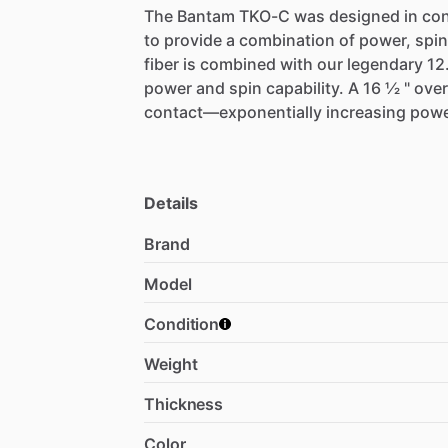
The
Bantam
TKO-C
was
designed
in
con
to
provide
a
combination
of
power,
spin
fiber
is
combined
with
our
legendary
12
power
and
spin
capability.
A
16
1⁄2
"
over
contact—exponentially
increasing
pow
Details
Brand
Model
Condition
Weight
Thickness
Color