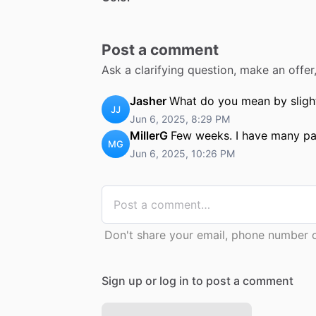
Post a comment
Ask a clarifying question, make an offe
Jasher
What do you mean by slight
JJ
Jun 6, 2025, 8:29 PM
MillerG
Few weeks. I have many pad
MG
Jun 6, 2025, 10:26 PM
Don't share your email, phone number or
Sign up or log in to post a comment