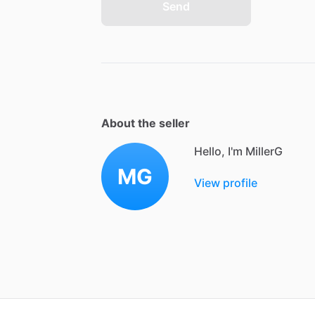
Send
About the seller
Hello, I'm MillerG
MG
View profile