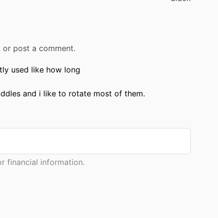
r, or post a comment.
ly used like how long
dles and i like to rotate most of them.
 financial information.