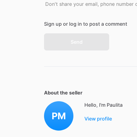
Don't share your email, phone number or
Sign up or log in to post a comment
Send
About the seller
Hello, I'm Paulita
PM
View profile