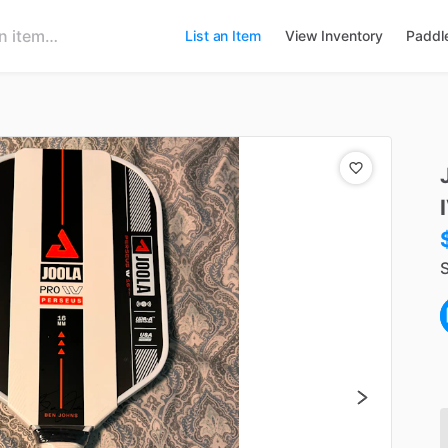
List an Item
View Inventory
Paddl
S