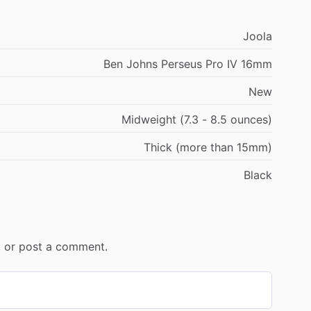
Joola
Ben Johns Perseus Pro IV 16mm
New
Midweight (7.3 - 8.5 ounces)
Thick (more than 15mm)
Black
r, or post a comment.