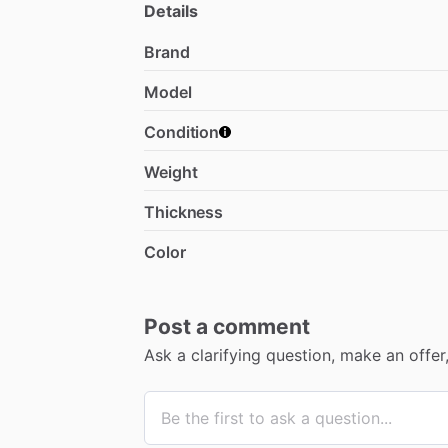
Details
Brand
Model
Condition
Weight
Thickness
Color
Post a comment
Ask a clarifying question, make an offe