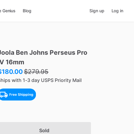
e Genius
Blog
Sign up
Log in
Joola
Ben
Johns
Perseus
Pro
IV
16mm
$180.00
$
279.95
hips with 1-3 day USPS Priority Mail
Sold