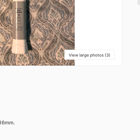
View large photos (3)
16mm.