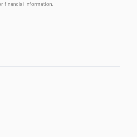
 financial information.