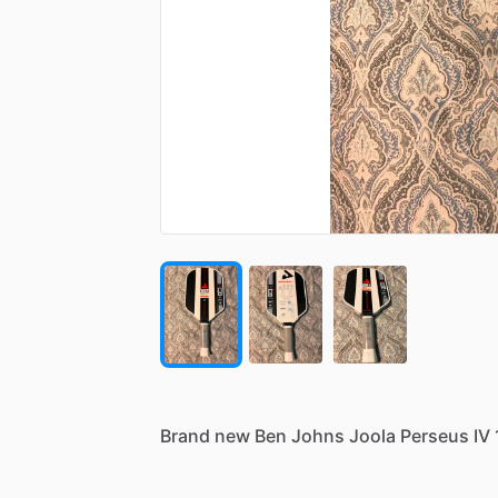
Brand
new
Ben
Johns
Joola
Perseus
IV