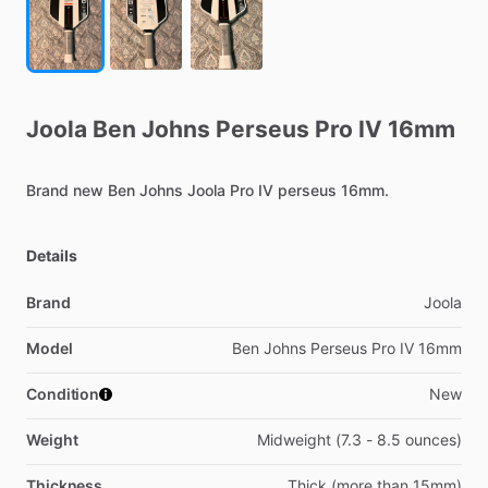
Joola
Ben
Johns
Perseus
Pro
IV
16mm
Brand
new
Ben
Johns
Joola
Pro
IV
perseus
16mm.
Details
Brand
Joola
Model
Ben Johns Perseus Pro IV 16mm
Condition
New
Weight
Midweight (7.3 - 8.5 ounces)
Thickness
Thick (more than 15mm)