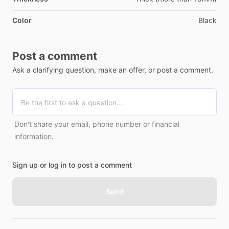
Color
Black
Post a comment
Ask a clarifying question, make an offer, or post a comment.
Don't share your email, phone number or financial
information.
Sign up or log in to post a comment
Send