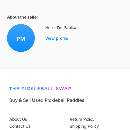
About the seller
Hello, I'm Paulita
PM
View profile
Buy & Sell Used Pickleball Paddles
About Us
Return Policy
Contact Us
Shipping Policy