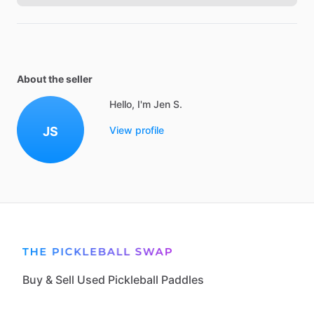
About the seller
Hello, I'm Jen S.
JS
View profile
Buy & Sell Used Pickleball Paddles