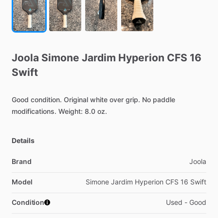
Joola
Simone
Jardim
Hyperion
CFS
16
Swift
Good
condition.
Original
white
over
grip.
No
paddle
modifications.
Weight:
8.0
oz.
Details
Brand
Joola
Model
Simone Jardim Hyperion CFS 16 Swift
Condition
Used - Good