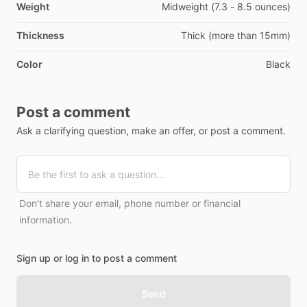
Weight
Midweight (7.3 - 8.5 ounces)
Thickness
Thick (more than 15mm)
Color
Black
Post a comment
Ask a clarifying question, make an offer, or post a comment.
Don't share your email, phone number or financial
information.
Sign up or log in to post a comment
Send