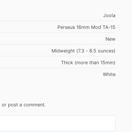
Joola
Perseus 16mm Mod TA-15
New
Midweight (7.3 - 8.5 ounces)
Thick (more than 15mm)
White
r, or post a comment.