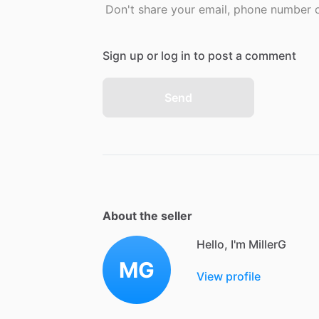
Don't share your email, phone number or
Sign up or log in to post a comment
Send
About the seller
Hello, I'm MillerG
MG
View profile