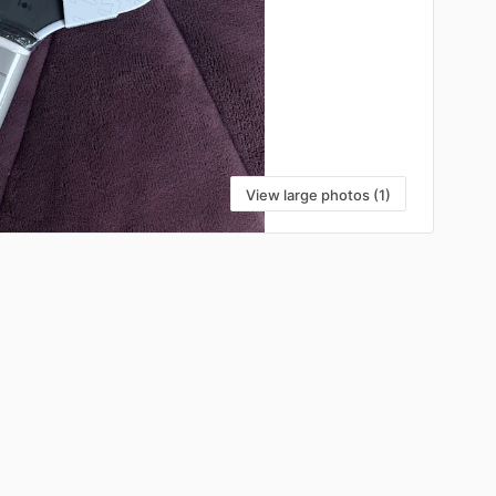
View large photos (1)