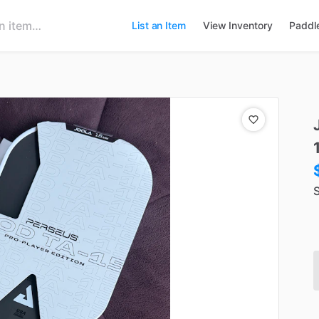
List an Item
View Inventory
Paddl
S