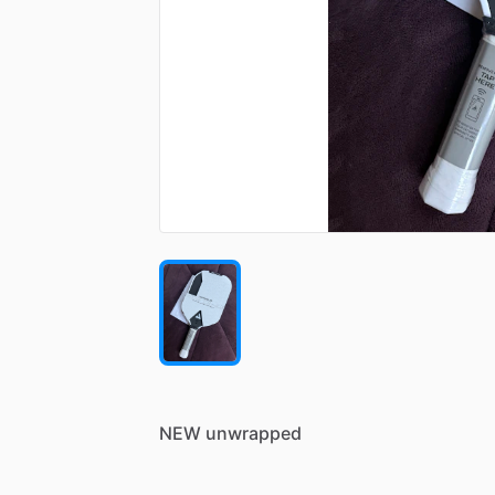
NEW
unwrapped