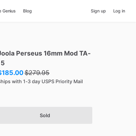
e Genius
Blog
Sign up
Log in
Joola
Perseus
16mm
Mod
TA-
15
$185.00
$
279.95
hips with 1-3 day USPS Priority Mail
Sold