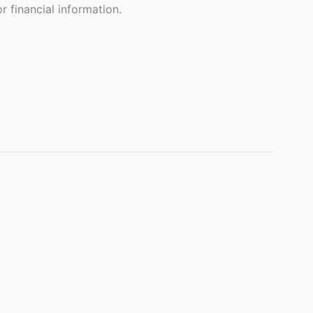
 financial information.