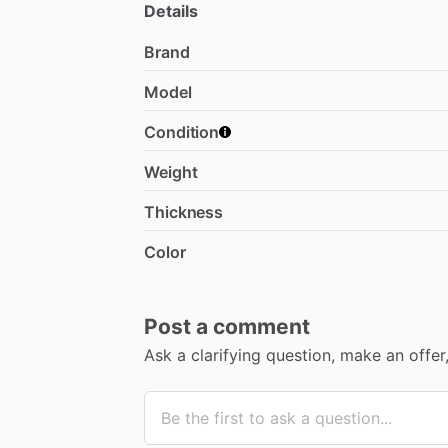
Details
Brand
Model
Condition
Weight
Thickness
Color
Post a comment
Ask a clarifying question, make an offe