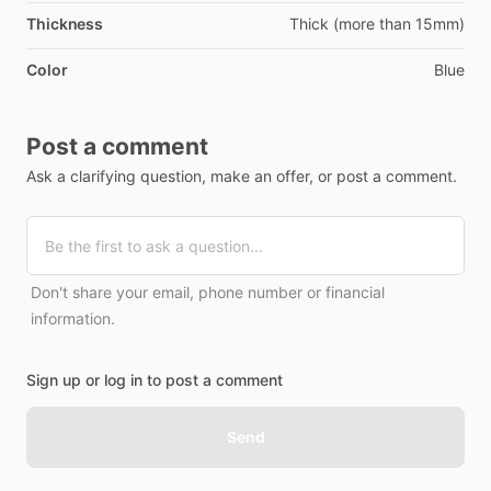
Thickness
Thick (more than 15mm)
Color
Blue
Post a comment
Ask a clarifying question, make an offer, or post a comment.
Don't share your email, phone number or financial
information.
Sign up or log in to post a comment
Send