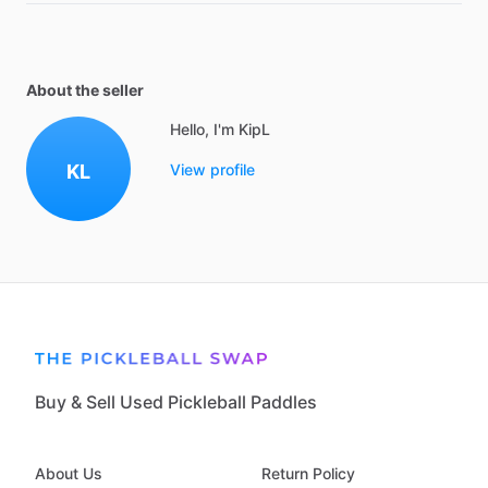
About the seller
Hello, I'm KipL
KL
View profile
Buy & Sell Used Pickleball Paddles
About Us
Return Policy