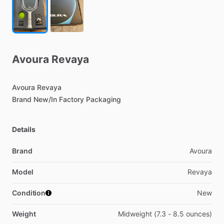
Avoura
Revaya
Avoura
Revaya
Brand
New
​/​
In
Factory
Packaging
Details
Brand
Avoura
Model
Revaya
Condition
New
Weight
Midweight (7.3 - 8.5 ounces)