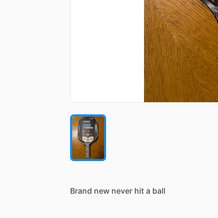
Brand
new
never
hit
a
ball