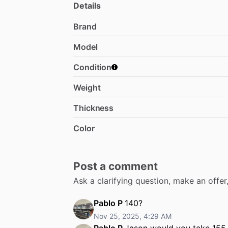
Details
Brand
Model
Condition
Weight
Thickness
Color
Post a comment
Ask a clarifying question, make an offe
Pablo P
140?
Nov 25, 2025, 4:29 AM
Pablo P
Jason would you take 155 