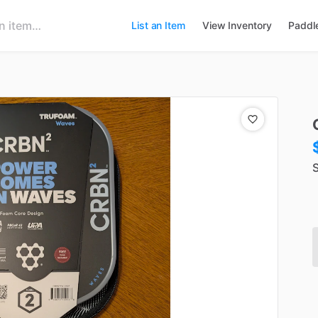
List an Item
View Inventory
Paddl
S