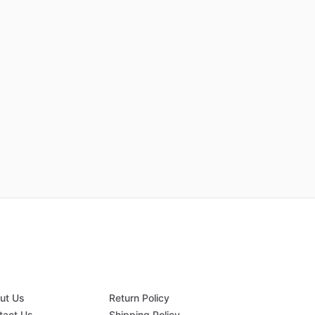
ut Us
Return Policy
tact Us
Shipping Policy