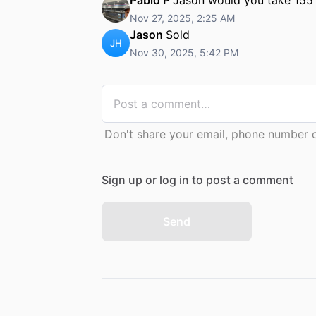
Nov 27, 2025, 2:25 AM
Jason
Sold
JH
Nov 30, 2025, 5:42 PM
Don't share your email, phone number or
Sign up or log in to post a comment
Send