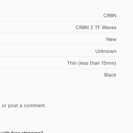
CRBN
CRBN 2 TF Waves
New
Unknown
Thin (less than 15mm)
Black
r, or post a comment.
with free shipping?