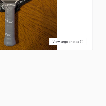
View large photos (1)