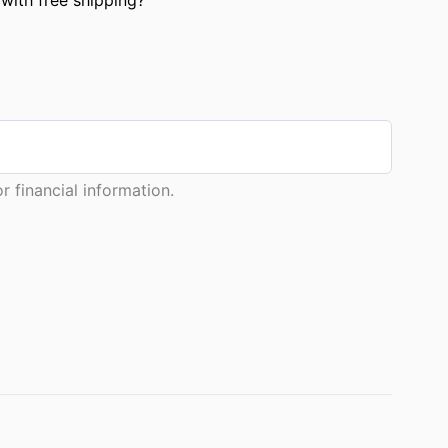
 financial information.