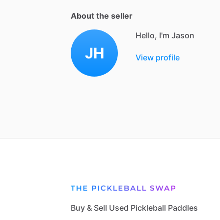
About the seller
Hello, I'm Jason
JH
View profile
Buy & Sell Used Pickleball Paddles