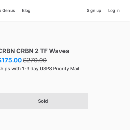
e Genius
Blog
Sign up
Log in
CRBN
CRBN
2
TF
Waves
$175.00
$
279.99
hips with 1-3 day USPS Priority Mail
Sold