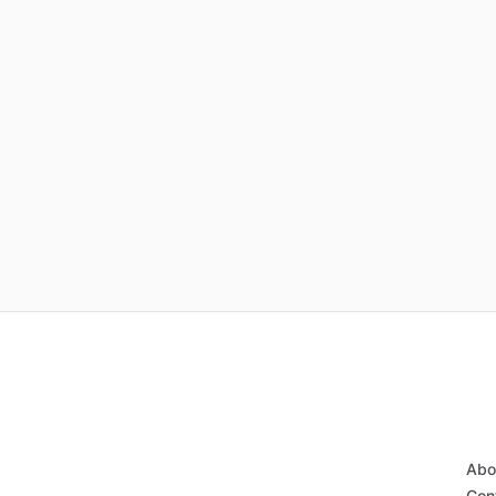
Abo
Con