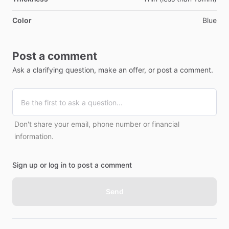
Color
Blue
Post a comment
Ask a clarifying question, make an offer, or post a comment.
Don't share your email, phone number or financial
information.
Sign up or log in to post a comment
Send