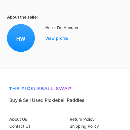
About the seller
Hello, I'm Hanson
HW
View profile
Buy & Sell Used Pickleball Paddles
About Us
Return Policy
Contact Us
Shipping Policy