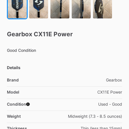
Gearbox
CX11E
Power
Good
Condition
Details
Brand
Gearbox
Model
CX11E Power
Condition
Used - Good
Weight
Midweight (7.3 - 8.5 ounces)
Thickness
Thin (less than 15mm)