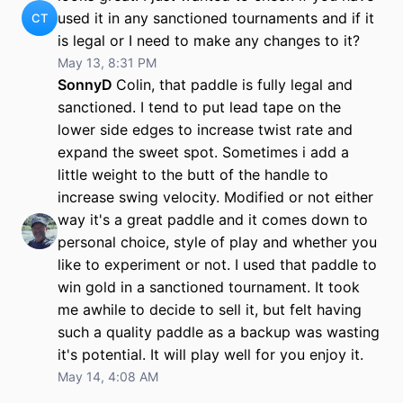
used it in any sanctioned tournaments and if it
CT
is legal or I need to make any changes to it?
May 13, 8:31 PM
SonnyD
Colin, that paddle is fully legal and
sanctioned. I tend to put lead tape on the
lower side edges to increase twist rate and
expand the sweet spot. Sometimes i add a
little weight to the butt of the handle to
increase swing velocity. Modified or not either
way it's a great paddle and it comes down to
personal choice, style of play and whether you
like to experiment or not. I used that paddle to
win gold in a sanctioned tournament. It took
me awhile to decide to sell it, but felt having
such a quality paddle as a backup was wasting
it's potential. It will play well for you enjoy it.
May 14, 4:08 AM