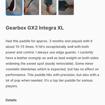
Gearbox
GX2
Integra
XL
Had
this
paddle
for
approx.
3
months
and
played
with
it
about
10-15
times.
It
hit's
exceptionally
well
with
both
power
and
control.
I
always
use
edge
guards.
I
currently
have
a
leather
overgrip
as
well
as
lead
weight
on
both
sides
widening
the
sweet
spot
(easily
removable).
Some
minor
cosmetic
blemishes
which
is
expected,
but
has
no
effect
on
performance.
This
paddle
hits
with
precision,
but
also
with
a
lot
of
pop
when
needed.
It's
a
top
tier
paddle
for
serious
players.
Details