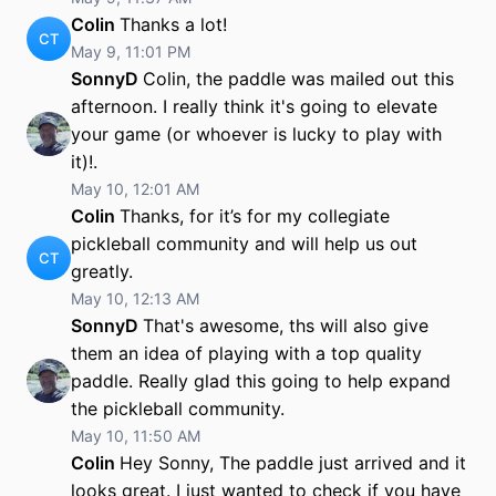
Colin
Thanks a lot!
CT
May 9, 11:01 PM
SonnyD
Colin, the paddle was mailed out this
afternoon. I really think it's going to elevate
your game (or whoever is lucky to play with
it)!.
May 10, 12:01 AM
Colin
Thanks, for it’s for my collegiate
pickleball community and will help us out
CT
greatly.
May 10, 12:13 AM
SonnyD
That's awesome, ths will also give
them an idea of playing with a top quality
paddle. Really glad this going to help expand
the pickleball community.
May 10, 11:50 AM
Colin
Hey Sonny, The paddle just arrived and it
looks great. I just wanted to check if you have