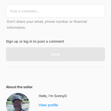
Don't share your email, phone number or financial
information.
Sign up or log in to post a comment
Send
About the seller
Hello, I'm SonnyD
View profile