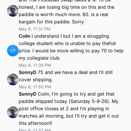
honest, I am losing big time on this and the
paddle is worth much more. 80. is a real
bargain for this paddle. Sorry
May 8, 11:31 PM
Colin
I understand I but I am a struggling
college student who is unable to pay thefull
price. I would be more willing to pay 70 to help
CT
my collegiate club.
May 8, 11:39 PM
SonnyD
75 and we have a deal and I'll still
cover shipping.
May 8, 11:50 PM
SonnyD
Colin, I'm going to try and get that
paddle shipped today (Saturday 5-9-26). My
post office closes at 2 and I'm playing in
matches all morning, but I'll try and get it out
this afternoon!!
May 9, 11:37 AM