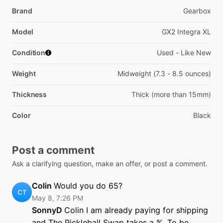
Brand
Gearbox
Model
GX2 Integra XL
Condition
Used - Like New
Weight
Midweight (7.3 - 8.5 ounces)
Thickness
Thick (more than 15mm)
Color
Black
Post a comment
Ask a clarifying question, make an offer, or post a comment.
Colin
Would you do 65?
CT
May 8, 7:26 PM
SonnyD
Colin I am already paying for shipping
and The Pickleball Swap takes a %. To be