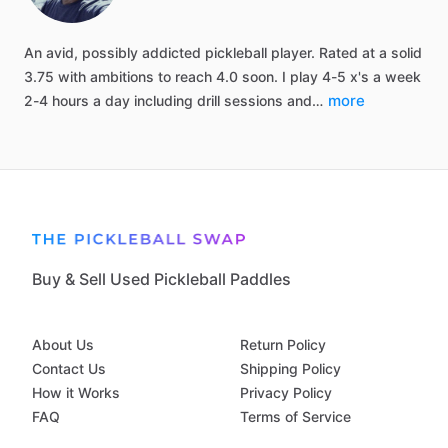
An
avid,
possibly
addicted
pickleball
player.
Rated
at
a
solid
3.75
with
ambitions
to
reach
4.0
soon.
I
play
4-5
x's
a
week
more
2-4
hours
a
day
including
drill
sessions
and…
Buy & Sell Used Pickleball Paddles
About Us
Return Policy
Contact Us
Shipping Policy
How it Works
Privacy Policy
FAQ
Terms of Service