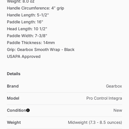
Weight:
8.0
oz
Handle
Circumference:
4”
grip
Handle
Length:
5-1
​/​
2"
Paddle
Length:
16"
Head
Length:
10
1
​/​
2"
Paddle
Width:
7-3
​/​
8"
Paddle
Thickness:
14mm
Grip:
Gearbox
Smooth
Wrap
-
Black
USAPA
Approved
Details
Brand
Gearbox
Model
Pro Control Integra
Condition
New
Weight
Midweight (7.3 - 8.5 ounces)