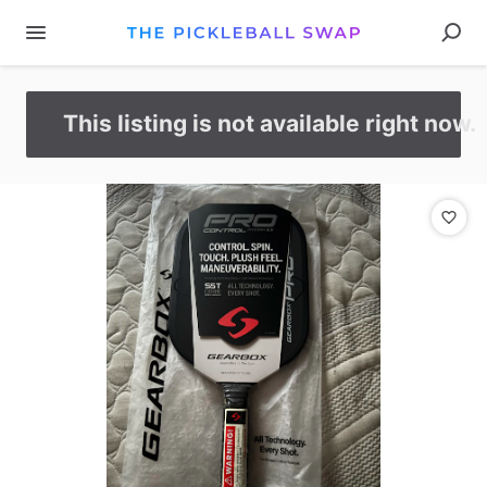
This listing is not available right now.