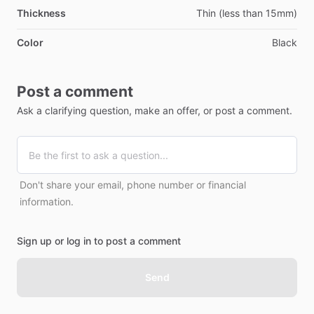
Thickness
Thin (less than 15mm)
Color
Black
Post a comment
Ask a clarifying question, make an offer, or post a comment.
Don't share your email, phone number or financial
information.
Sign up or log in to post a comment
Send