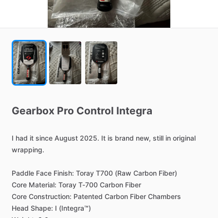
Gearbox
Pro
Control
Integra
I
had
it
since
August
2025.
It
is
brand
new,
still
in
original
wrapping.
Paddle
Face
Finish:
Toray
T700
(Raw
Carbon
Fiber)
Core
Material:
Toray
T-700
Carbon
Fiber
Core
Construction:
Patented
Carbon
Fiber
Chambers
Head
Shape:
I
(Integra™)