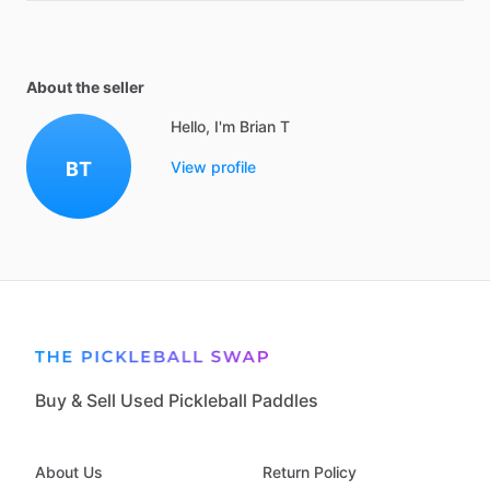
About the seller
Hello, I'm Brian T
BT
View profile
Buy & Sell Used Pickleball Paddles
About Us
Return Policy