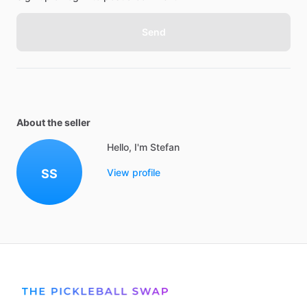
Send
About the seller
Hello, I'm Stefan
SS
View profile