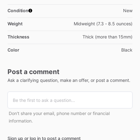
Condition
New
Weight
Midweight (7.3 - 8.5 ounces)
Thickness
Thick (more than 15mm)
Color
Black
Post a comment
Ask a clarifying question, make an offer, or post a comment.
Don't share your email, phone number or financial
information.
Sign up or log in to post a comment