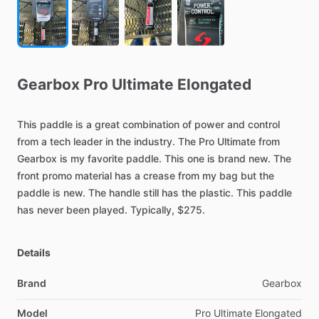
Gearbox
Pro
Ultimate
Elongated
This
paddle
is
a
great
combination
of
power
and
control
from
a
tech
leader
in
the
industry.
The
Pro
Ultimate
from
Gearbox
is
my
favorite
paddle.
This
one
is
brand
new.
The
front
promo
material
has
a
crease
from
my
bag
but
the
paddle
is
new.
The
handle
still
has
the
plastic.
This
paddle
has
never
been
played.
Typically,
$275.
Details
Brand
Gearbox
Model
Pro Ultimate Elongated