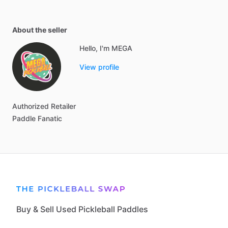
About the seller
Hello, I'm MEGA
View profile
Authorized
Retailer
Paddle
Fanatic
Buy & Sell Used Pickleball Paddles