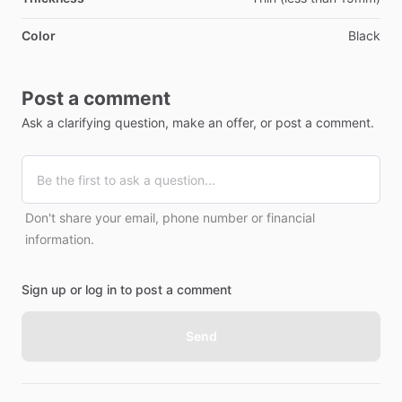
Color
Black
Post a comment
Ask a clarifying question, make an offer, or post a comment.
Don't share your email, phone number or financial
information.
Sign up or log in to post a comment
Send