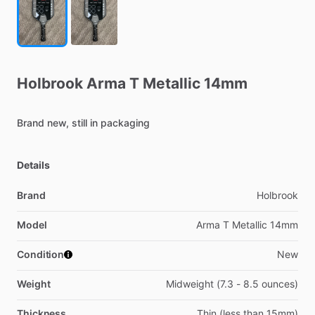
Holbrook
Arma
T
Metallic
14mm
Brand
new,
still
in
packaging
Details
Brand
Holbrook
Model
Arma T Metallic 14mm
Condition
New
Weight
Midweight (7.3 - 8.5 ounces)
Thickness
Thin (less than 15mm)