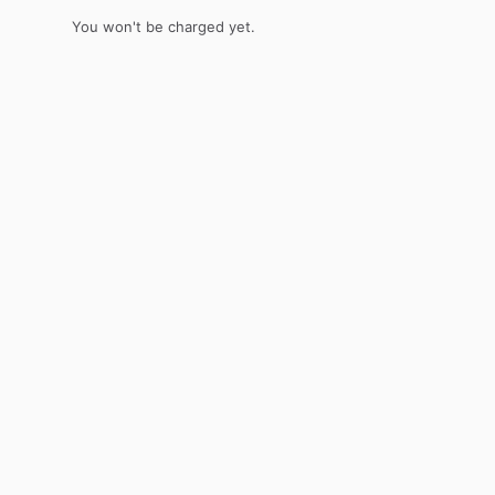
You won't be charged yet.