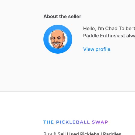
About the seller
Hello, I'm Chad Tolber
Paddle
Enthusiast
alw
View profile
Buy & Sell Used Pickleball Paddles