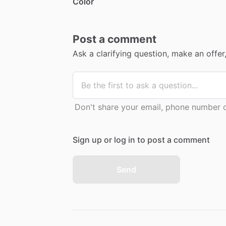
Color
Post a comment
Ask a clarifying question, make an offe
Don't share your email, phone number or
Sign up or log in to post a comment
Send