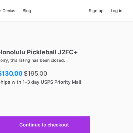
e Genius
Blog
Sign up
Log in
Honolulu
Pickleball
J2FC+
orry, this listing has been closed.
$130.00
$
195.00
hips with 1-3 day USPS Priority Mail
Continue to checkout