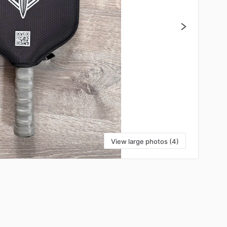
View large photos (4)