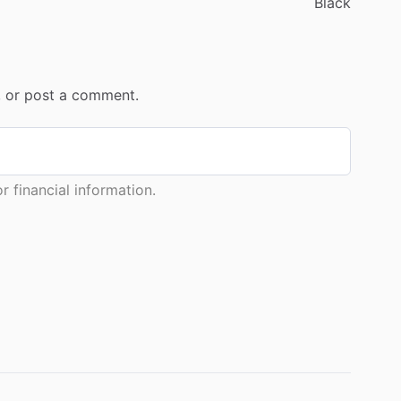
Black
r, or post a comment.
 financial information.