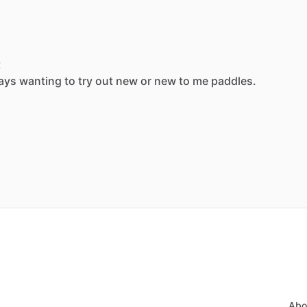
t
ays
wanting
to
try
out
new
or
new
to
me
paddles.
Abo