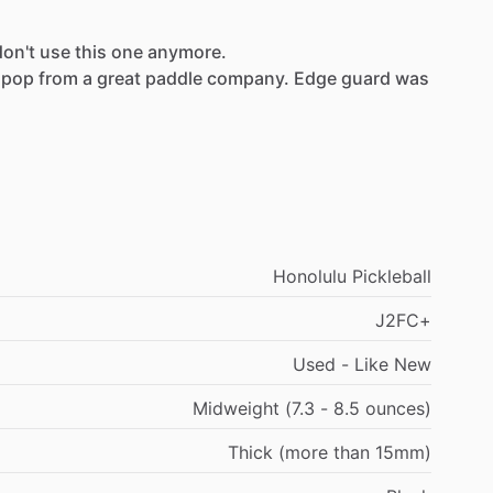
don't
use
this
one
anymore.
pop
from
a
great
paddle
company.
Edge
guard
was
Honolulu Pickleball
J2FC+
Used - Like New
Midweight (7.3 - 8.5 ounces)
Thick (more than 15mm)