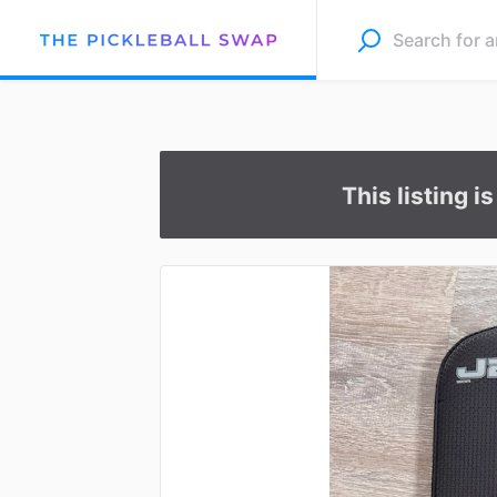
This listing i