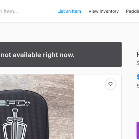
List an Item
View Inventory
Paddl
s not available right now.
S
S