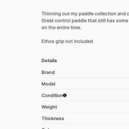
Thinning
out
my
paddle
collection
and
Great
control
paddle
that
still
has
some
on
the
entire
time.
Ethos
grip
not
included
Details
Brand
Model
Condition
Weight
Thickness