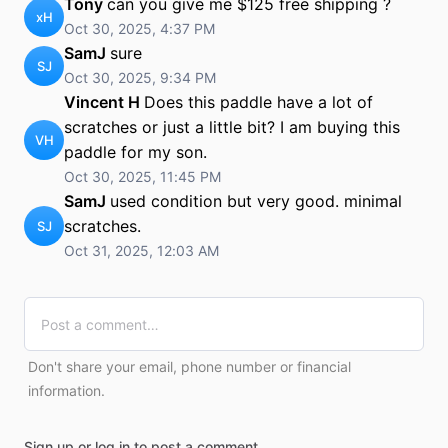
Tony
can you give me $125 free shipping ?
xH
Oct 30, 2025, 4:37 PM
SamJ
sure
SJ
Oct 30, 2025, 9:34 PM
Vincent H
Does this paddle have a lot of
scratches or just a little bit? I am buying this
VH
paddle for my son.
Oct 30, 2025, 11:45 PM
SamJ
used condition but very good. minimal
scratches.
SJ
Oct 31, 2025, 12:03 AM
Don't share your email, phone number or financial
information.
Sign up or log in to post a comment