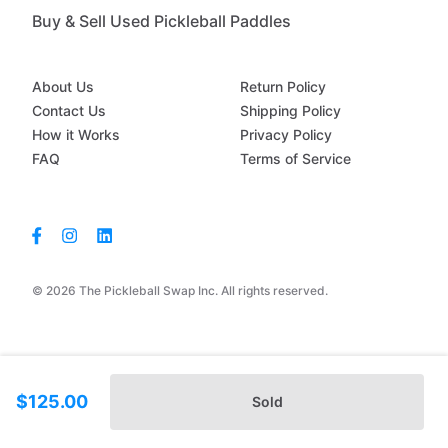
Buy & Sell Used Pickleball Paddles
About Us
Return Policy
Contact Us
Shipping Policy
How it Works
Privacy Policy
FAQ
Terms of Service
© 2026 The Pickleball Swap Inc. All rights reserved.
$125.00
Sold