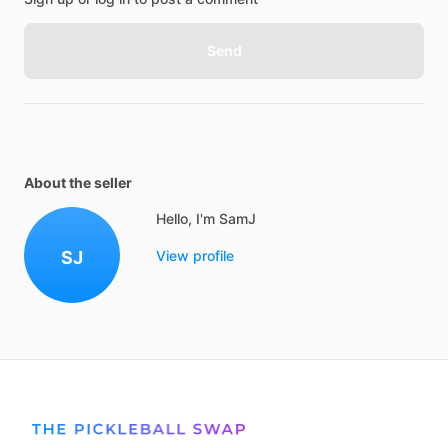
Send
About the seller
Hello, I'm SamJ
SJ
View profile