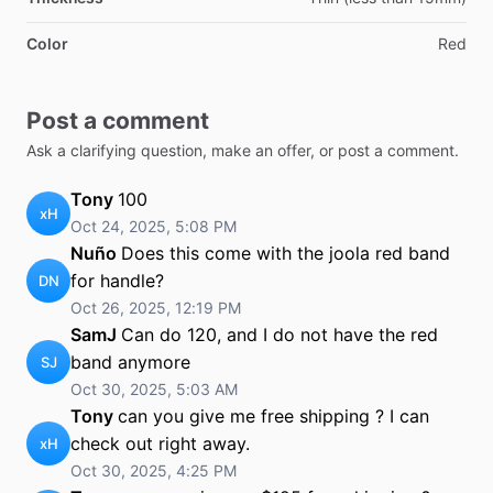
Color
Red
Post a comment
Ask a clarifying question, make an offer, or post a comment.
Tony
100
xH
Oct 24, 2025, 5:08 PM
Nuño
Does this come with the joola red band
for handle?
DN
Oct 26, 2025, 12:19 PM
SamJ
Can do 120, and I do not have the red
band anymore
SJ
Oct 30, 2025, 5:03 AM
Tony
can you give me free shipping ? I can
check out right away.
xH
Oct 30, 2025, 4:25 PM