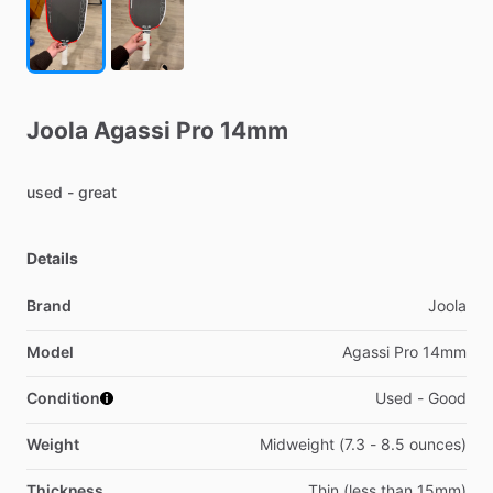
Joola
Agassi
Pro
14mm
used
-
great
Details
Brand
Joola
Model
Agassi Pro 14mm
Condition
Used - Good
Weight
Midweight (7.3 - 8.5 ounces)
Thickness
Thin (less than 15mm)