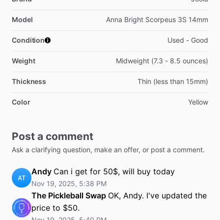
Model
Anna Bright Scorpeus 3S 14mm
Condition
Used - Good
Weight
Midweight (7.3 - 8.5 ounces)
Thickness
Thin (less than 15mm)
Color
Yellow
Post a comment
Ask a clarifying question, make an offer, or post a comment.
Andy
Can i get for 50$, will buy today
AT
Nov 19, 2025, 5:38 PM
The Pickleball Swap
OK, Andy. I've updated the
price to $50.
Nov 19, 2025, 5:40 PM