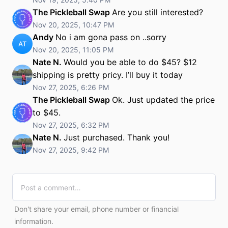
The Pickleball Swap
Are you still interested?
Nov 20, 2025, 10:47 PM
Andy
No i am gona pass on ..sorry
AT
Nov 20, 2025, 11:05 PM
Nate N.
Would you be able to do $45? $12
shipping is pretty pricy. I’ll buy it today
Nov 27, 2025, 6:26 PM
The Pickleball Swap
Ok. Just updated the price
to $45.
Nov 27, 2025, 6:32 PM
Nate N.
Just purchased. Thank you!
Nov 27, 2025, 9:42 PM
Don't share your email, phone number or financial
information.