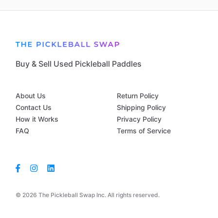
Buy & Sell Used Pickleball Paddles
About Us
Return Policy
Contact Us
Shipping Policy
How it Works
Privacy Policy
FAQ
Terms of Service
© 2026 The Pickleball Swap Inc. All rights reserved.