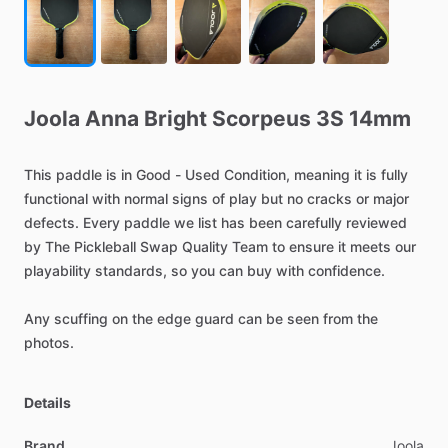
Joola
Anna
Bright
Scorpeus
3S
14mm
This
paddle
is
in
Good
-
Used
Condition,
meaning
it
is
fully
functional
with
normal
signs
of
play
but
no
cracks
or
major
defects.
Every
paddle
we
list
has
been
carefully
reviewed
by
The
Pickleball
Swap
Quality
Team
to
ensure
it
meets
our
playability
standards,
so
you
can
buy
with
confidence.
Any
scuffing
on
the
edge
guard
can
be
seen
from
the
photos.
Details
Brand
Joola