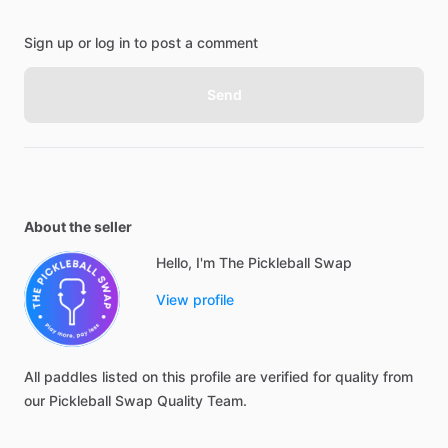
Sign up or log in to post a comment
Send
About the seller
Hello, I'm The Pickleball Swap
View profile
All
paddles
listed
on
this
profile
are
verified
for
quality
from
our
Pickleball
Swap
Quality
Team.