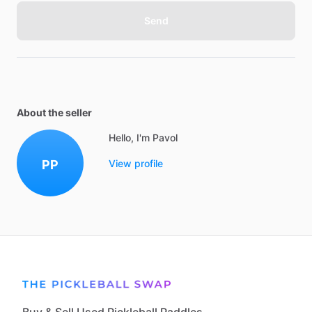
Send
About the seller
Hello, I'm Pavol
PP
View profile