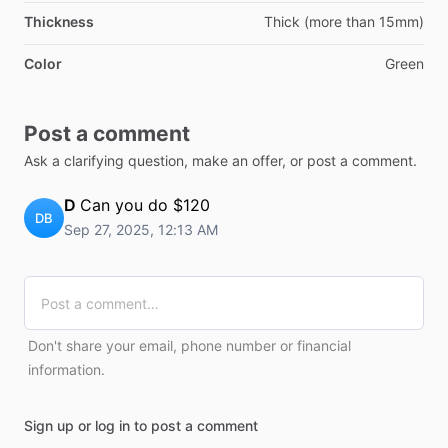
Thickness
Thick (more than 15mm)
Color
Green
Post a comment
Ask a clarifying question, make an offer, or post a comment.
D
Can you do $120
DB
Sep 27, 2025, 12:13 AM
Don't share your email, phone number or financial
information.
Sign up or log in to post a comment