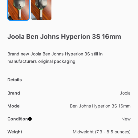
Joola
Ben
Johns
Hyperion
3S
16mm
Brand
new
Joola
Ben
Johns
Hyperion
3S
still
in
manufacturers
original
packaging
Details
Brand
Joola
Model
Ben Johns Hyperion 3S 16mm
Condition
New
Weight
Midweight (7.3 - 8.5 ounces)