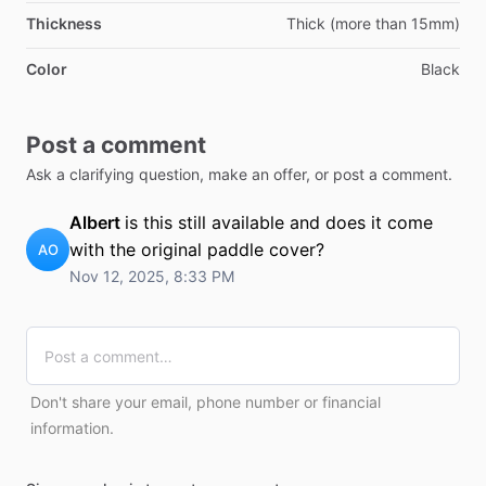
Thickness
Thick (more than 15mm)
Color
Black
Post a comment
Ask a clarifying question, make an offer, or post a comment.
Albert
is this still available and does it come
with the original paddle cover?
AO
Nov 12, 2025, 8:33 PM
Don't share your email, phone number or financial
information.