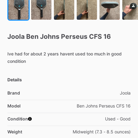
Joola
Ben
Johns
Perseus
CFS
16
Ive
had
for
about
2
years
havent
used
too
much
in
good
condition
Details
Brand
Joola
Model
Ben Johns Perseus CFS 16
Condition
Used - Good
Weight
Midweight (7.3 - 8.5 ounces)