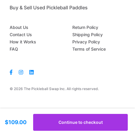
Buy & Sell Used Pickleball Paddles
About Us
Return Policy
Contact Us
Shipping Policy
How it Works
Privacy Policy
FAQ
Terms of Service
© 2026 The Pickleball Swap Inc. All rights reserved.
$109.00
Continue to checkout