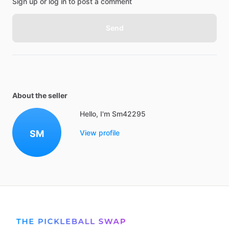
Sign up or log in to post a comment
Send
About the seller
Hello, I'm Sm42295
SM
View profile