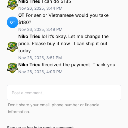
Niko Trieu
I can do $185
Nov 26, 2025, 3:44 PM
QT
For senior Vietnamese would you take
$180?
QT
Nov 26, 2025, 3:49 PM
Niko Trieu
lol it’s okay. Let me change the
price. Please buy it now . I can ship it out
today
Nov 26, 2025, 3:51 PM
Niko Trieu
Received the payment. Thank you.
Nov 26, 2025, 4:03 PM
Don't share your email, phone number or financial
information.
Sign up or log in to post a comment