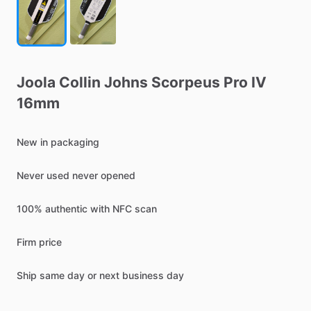
Joola
Collin
Johns
Scorpeus
Pro
IV
16mm
New
in
packaging
Never
used
never
opened
100%
authentic
with
NFC
scan
Firm
price
Ship
same
day
or
next
business
day