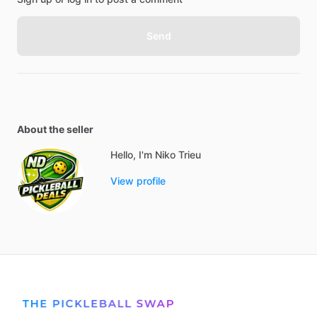
Send
About the seller
Hello, I'm Niko Trieu
View profile