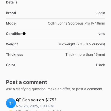
Details
Brand
Joola
Model
Collin Johns Scorpeus Pro IV 16mm
Condition
New
Weight
Midweight (7.3 - 8.5 ounces)
Thickness
Thick (more than 15mm)
Color
Black
Post a comment
Ask a clarifying question, make an offer, or post a comment.
QT
Can you do $175?
QT
Nov 26, 2025, 3:41 PM