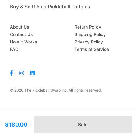
Buy & Sell Used Pickleball Paddles
About Us
Return Policy
Contact Us
Shipping Policy
How it Works
Privacy Policy
FAQ
Terms of Service
© 2026 The Pickleball Swap Inc. All rights reserved.
$180.00
Sold