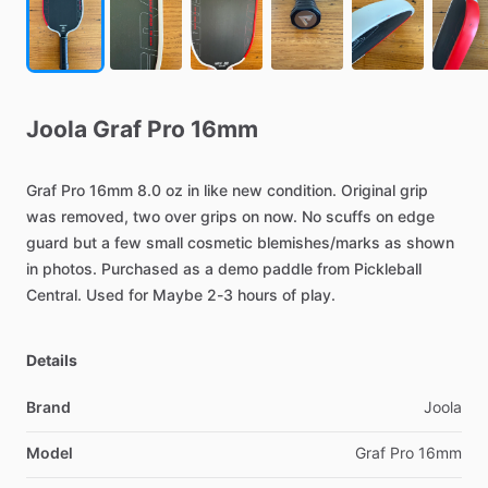
Joola
Graf
Pro
16mm
Graf
Pro
16mm
8.0
oz
in
like
new
condition.
Original
grip
was
removed,
two
over
grips
on
now.
No
scuffs
on
edge
guard
but
a
few
small
cosmetic
blemishes
​/​
marks
as
shown
in
photos.
Purchased
as
a
demo
paddle
from
Pickleball
Central.
Used
for
Maybe
2-3
hours
of
play.
Details
Brand
Joola
Model
Graf Pro 16mm