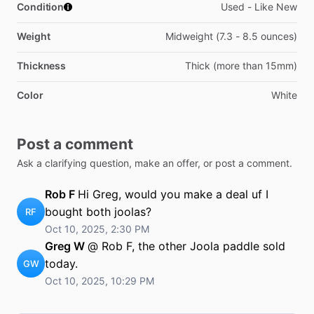
Condition
Used - Like New
Weight
Midweight (7.3 - 8.5 ounces)
Thickness
Thick (more than 15mm)
Color
White
Post a comment
Ask a clarifying question, make an offer, or post a comment.
Rob F
Hi Greg, would you make a deal uf I
bought both joolas?
RF
Oct 10, 2025, 2:30 PM
Greg W
@ Rob F, the other Joola paddle sold
today.
GW
Oct 10, 2025, 10:29 PM