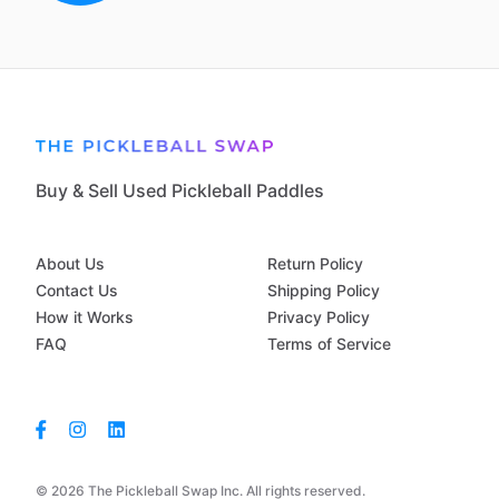
Buy & Sell Used Pickleball Paddles
About Us
Return Policy
Contact Us
Shipping Policy
How it Works
Privacy Policy
FAQ
Terms of Service
© 2026 The Pickleball Swap Inc. All rights reserved.