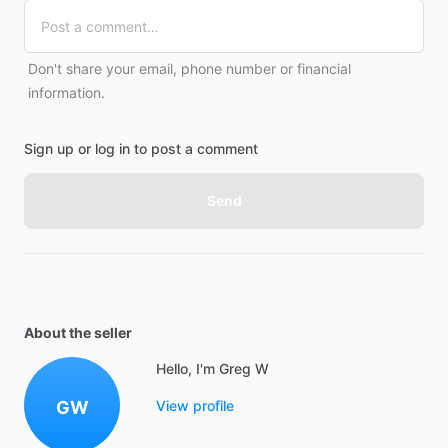
Don't share your email, phone number or financial
information.
Sign up or log in to post a comment
Send
About the seller
Hello, I'm Greg W
GW
View profile