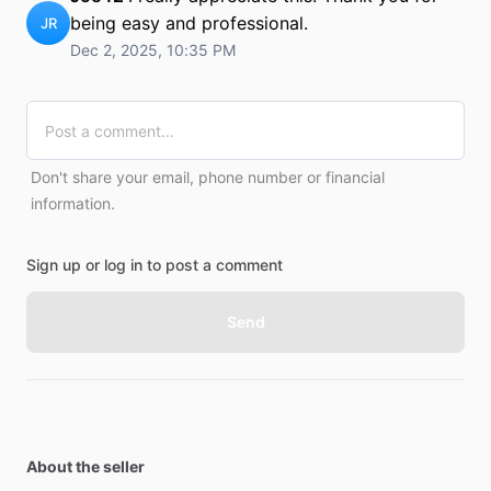
being easy and professional.
JR
Dec 2, 2025, 10:35 PM
Don't share your email, phone number or financial
information.
Sign up or log in to post a comment
Send
About the seller