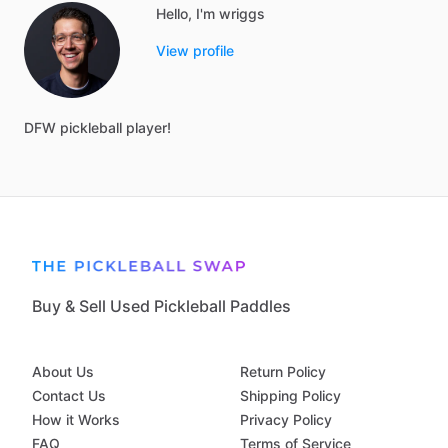
Hello, I'm wriggs
View profile
DFW
pickleball
player!
Buy & Sell Used Pickleball Paddles
About Us
Return Policy
Contact Us
Shipping Policy
How it Works
Privacy Policy
FAQ
Terms of Service