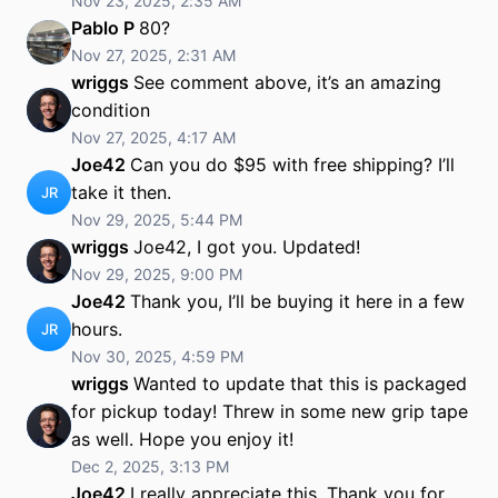
Nov 23, 2025, 2:35 AM
Pablo P
80?
Nov 27, 2025, 2:31 AM
wriggs
See comment above, it’s an amazing
condition
Nov 27, 2025, 4:17 AM
Joe42
Can you do $95 with free shipping? I’ll
take it then.
JR
Nov 29, 2025, 5:44 PM
wriggs
Joe42, I got you. Updated!
Nov 29, 2025, 9:00 PM
Joe42
Thank you, I’ll be buying it here in a few
hours.
JR
Nov 30, 2025, 4:59 PM
wriggs
Wanted to update that this is packaged
for pickup today! Threw in some new grip tape
as well. Hope you enjoy it!
Dec 2, 2025, 3:13 PM
Joe42
I really appreciate this. Thank you for