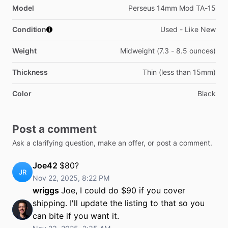
Model
Perseus 14mm Mod TA-15
Condition
Used - Like New
Weight
Midweight (7.3 - 8.5 ounces)
Thickness
Thin (less than 15mm)
Color
Black
Post a comment
Ask a clarifying question, make an offer, or post a comment.
Joe42
$80?
JR
Nov 22, 2025, 8:22 PM
wriggs
Joe, I could do $90 if you cover
shipping. I'll update the listing to that so you
can bite if you want it.