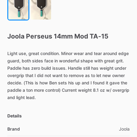
Joola
Perseus
14mm
Mod
TA-15
Light
use,
great
condition.
Minor
wear
and
tear
around
edge
guard,
both
sides
face
in
wonderful
shape
with
great
grit.
Paddle
has
zero
build
issues.
Handle
still
has
weight
under
overgrip
that
I
did
not
want
to
remove
as
to
let
new
owner
decide.
(This
is
how
Ben
sets
his
up
and
I
found
it
gave
the
paddle
a
ton
more
control)
Current
weight
8.1
oz
w
​/​
overgrip
and
light
lead.
Details
Brand
Joola