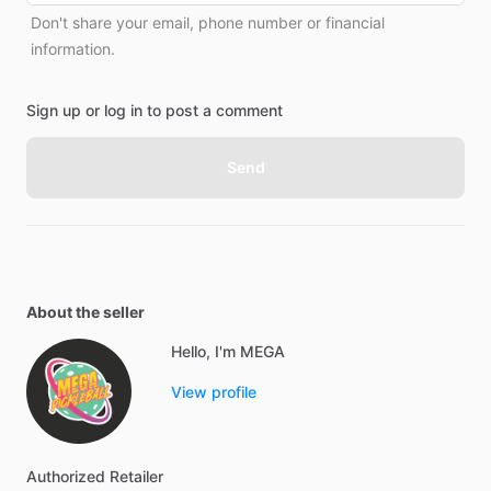
Don't share your email, phone number or financial
information.
Sign up or log in to post a comment
Send
About the seller
Hello, I'm MEGA
View profile
Authorized
Retailer