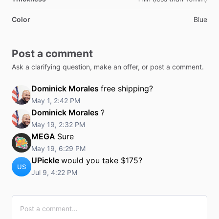
Color
Blue
Post a comment
Ask a clarifying question, make an offer, or post a comment.
Dominick Morales
free shipping?
May 1, 2:42 PM
Dominick Morales
?
May 19, 2:32 PM
MEGA
Sure
May 19, 6:29 PM
UPickle
would you take $175?
US
Jul 9, 4:22 PM