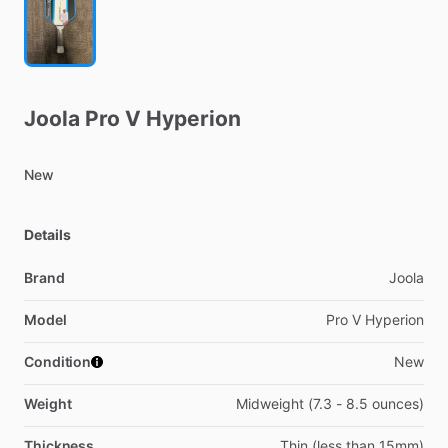
Joola
Pro
V
Hyperion
New
Details
Brand
Joola
Model
Pro V Hyperion
Condition
New
Weight
Midweight (7.3 - 8.5 ounces)
Thickness
Thin (less than 15mm)