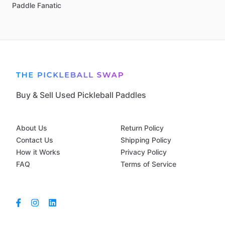
Paddle
Fanatic
Buy & Sell Used Pickleball Paddles
About Us
Return Policy
Contact Us
Shipping Policy
How it Works
Privacy Policy
FAQ
Terms of Service