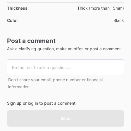
Thickness
Thick (more than 15mm)
Color
Black
Post a comment
Ask a clarifying question, make an offer, or post a comment.
Don't share your email, phone number or financial
information.
Sign up or log in to post a comment
Send