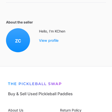
About the seller
Hello, I'm KChen
ZC
View profile
Buy & Sell Used Pickleball Paddles
About Us
Return Policy