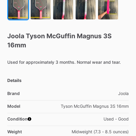
Joola
Tyson
McGuffin
Magnus
3S
16mm
Used
for
approximately
3
months.
Normal
wear
and
tear.
Details
Brand
Joola
Model
Tyson McGuffin Magnus 3S 16mm
Condition
Used - Good
Weight
Midweight (7.3 - 8.5 ounces)