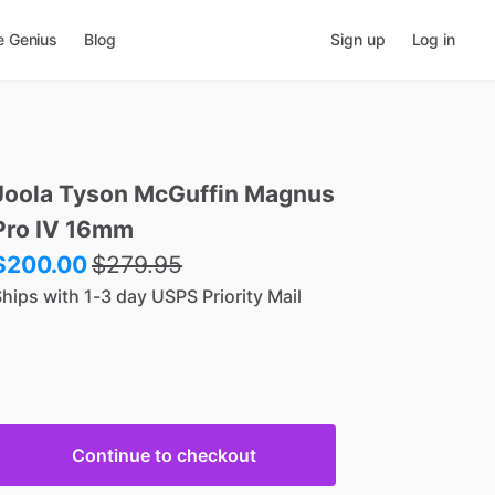
e Genius
Blog
Sign up
Log in
Joola
Tyson
McGuffin
Magnus
Pro
IV
16mm
$200.00
$
279.95
hips with 1-3 day USPS Priority Mail
Continue to checkout