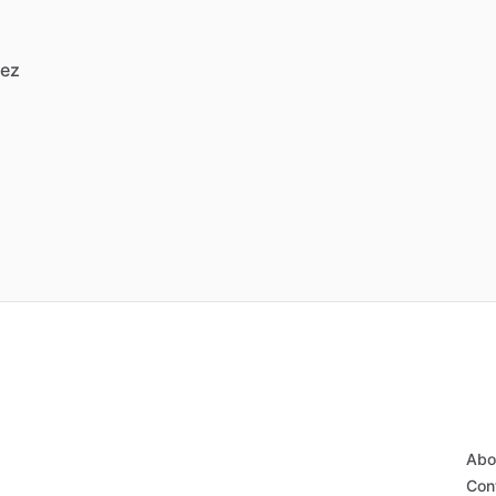
vez
Abo
Con