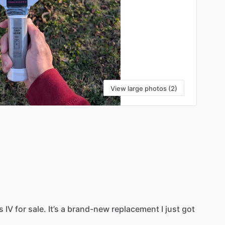
View large photos (2)
s
IV
for
sale.
It’s
a
brand-new
replacement
I
just
got