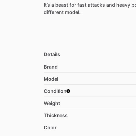
​It’s
a
beast
for
fast
attacks
and
heavy
p
different
model.
Details
Brand
Model
Condition
Weight
Thickness
Color