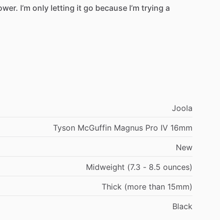
ower.
I’m
only
letting
it
go
because
I’m
trying
a
Joola
Tyson McGuffin Magnus Pro IV 16mm
New
Midweight (7.3 - 8.5 ounces)
Thick (more than 15mm)
Black