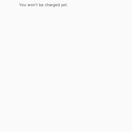
You won't be charged yet.