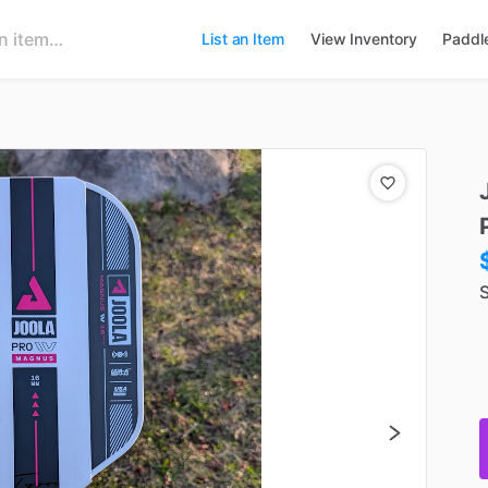
List an Item
View Inventory
Paddl
S