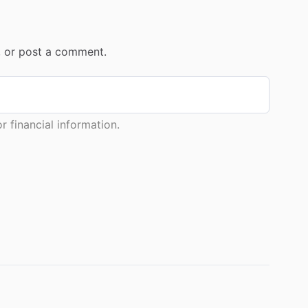
r, or post a comment.
 financial information.