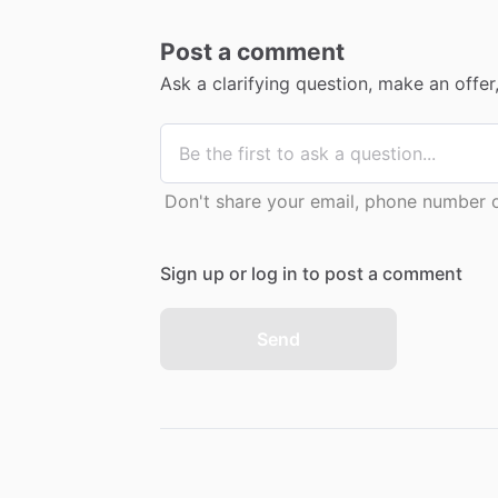
Post a comment
Ask a clarifying question, make an offe
Don't share your email, phone number or
Sign up or log in to post a comment
Send