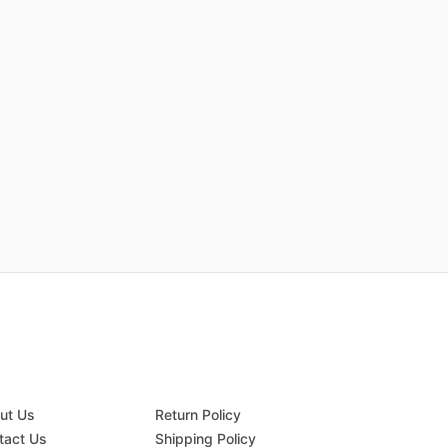
ut Us
Return Policy
tact Us
Shipping Policy