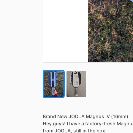
Brand
New
JOOLA
Magnus
IV
(16mm)
​Hey
guys!
I
have
a
factory-fresh
Magnu
from
JOOLA,
still
in
the
box.