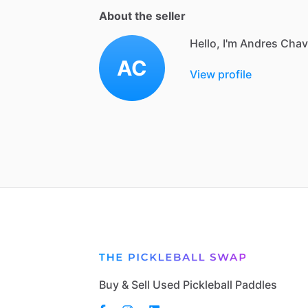
About the seller
Hello, I'm Andres Cha
AC
View profile
Buy & Sell Used Pickleball Paddles