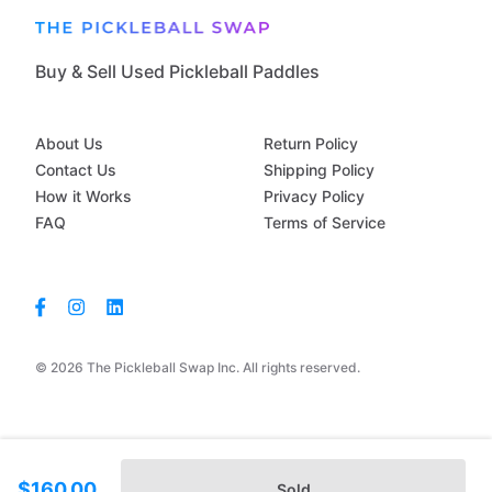
Buy & Sell Used Pickleball Paddles
About Us
Return Policy
Contact Us
Shipping Policy
How it Works
Privacy Policy
FAQ
Terms of Service
© 2026 The Pickleball Swap Inc. All rights reserved.
$160.00
Sold