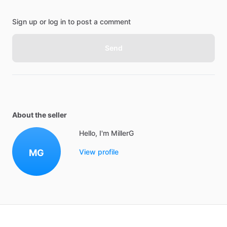
Sign up or log in to post a comment
Send
About the seller
Hello, I'm MillerG
MG
View profile