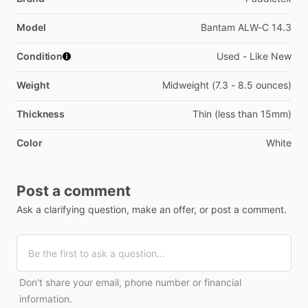
Model
Bantam ALW-C 14.3
Condition
Used - Like New
Weight
Midweight (7.3 - 8.5 ounces)
Thickness
Thin (less than 15mm)
Color
White
Post a comment
Ask a clarifying question, make an offer, or post a comment.
Don't share your email, phone number or financial
information.