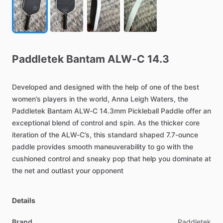
Paddletek
Bantam
ALW-C
14.3
Developed
and
designed
with
the
help
of
one
of
the
best
women’s
players
in
the
world,
Anna
Leigh
Waters,
the
Paddletek
Bantam
ALW-C
14.3mm
Pickleball
Paddle
offer
an
exceptional
blend
of
control
and
spin.
As
the
thicker
core
iteration
of
the
ALW-C’s,
this
standard
shaped
7.7-ounce
paddle
provides
smooth
maneuverability
to
go
with
the
cushioned
control
and
sneaky
pop
that
help
you
dominate
at
the
net
and
outlast
your
opponent
Details
Brand
Paddletek