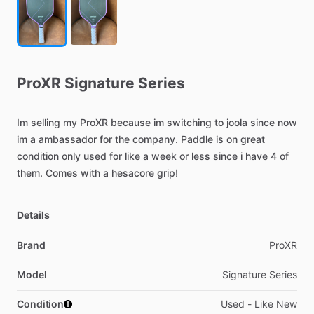
ProXR
Signature
Series
Im
selling
my
ProXR
because
im
switching
to
joola
since
now
im
a
ambassador
for
the
company.
Paddle
is
on
great
condition
only
used
for
like
a
week
or
less
since
i
have
4
of
them.
Comes
with
a
hesacore
grip!
Details
Brand
ProXR
Model
Signature Series
Condition
Used - Like New