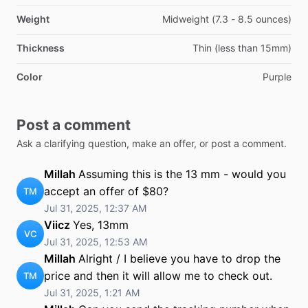
Weight
Midweight (7.3 - 8.5 ounces)
Thickness
Thin (less than 15mm)
Color
Purple
Post a comment
Ask a clarifying question, make an offer, or post a comment.
Millah
Assuming this is the 13 mm - would you
accept an offer of $80?
TM
Jul 31, 2025, 12:37 AM
Viicz
Yes, 13mm
VC
Jul 31, 2025, 12:53 AM
Millah
Alright / I believe you have to drop the
price and then it will allow me to check out.
TM
Jul 31, 2025, 1:21 AM