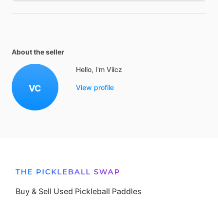
About the seller
Hello, I'm Viicz
VC
View profile
Buy & Sell Used Pickleball Paddles