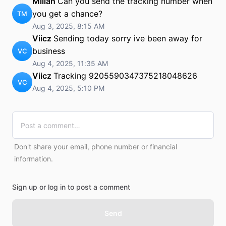
Millah
Can you send the tracking number when
you get a chance?
TM
Aug 3, 2025, 8:15 AM
Viicz
Sending today sorry ive been away for
business
VC
Aug 4, 2025, 11:35 AM
Viicz
Tracking 9205590347375218048626
VC
Aug 4, 2025, 5:10 PM
Don't share your email, phone number or financial
information.
Sign up or log in to post a comment
Send