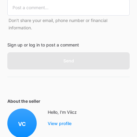
Don't share your email, phone number or financial
information.
Sign up or log in to post a comment
Send
About the seller
Hello, I'm Viicz
VC
View profile