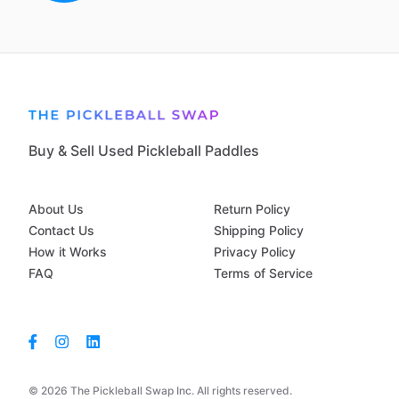
Buy & Sell Used Pickleball Paddles
About Us
Return Policy
Contact Us
Shipping Policy
How it Works
Privacy Policy
FAQ
Terms of Service
© 2026 The Pickleball Swap Inc. All rights reserved.