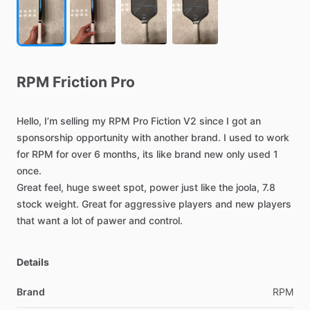
RPM
Friction
Pro
Hello,
I’m
selling
my
RPM
Pro
Fiction
V2
since
I
got
an
sponsorship
opportunity
with
another
brand.
I
used
to
work
for
RPM
for
over
6
months,
its
like
brand
new
only
used
1
once.
Great
feel,
huge
sweet
spot,
power
just
like
the
joola,
7.8
stock
weight.
Great
for
aggressive
players
and
new
players
that
want
a
lot
of
pawer
and
control.
Details
Brand
RPM