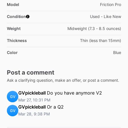
Model
Friction Pro
Condition
Used - Like New
Weight
Midweight (7.3 - 8.5 ounces)
Thickness
Thin (less than 15mm)
Color
Blue
Post a comment
Ask a clarifying question, make an offer, or post a comment.
GVpickleball
Do you have anymore V2
GV
Mar 27, 10:31 PM
GVpickleball
Or a Q2
GV
Mar 28, 9:38 PM