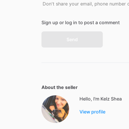
Don't share your email, phone number or
Sign up or log in to post a comment
Send
About the seller
Hello, I'm Kelz Shea
View profile