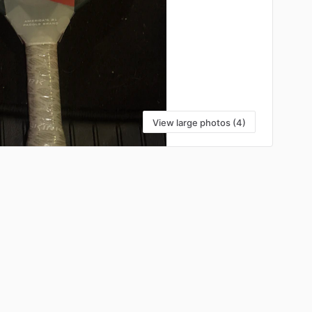
View large photos (4)