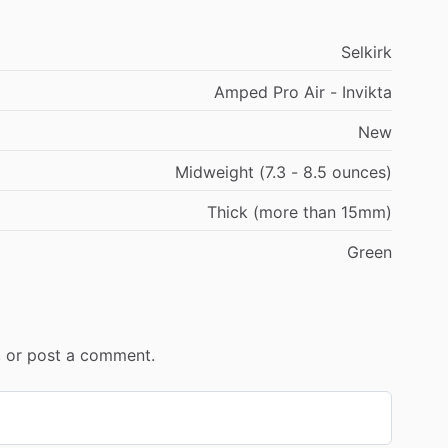
Selkirk
Amped Pro Air - Invikta
New
Midweight (7.3 - 8.5 ounces)
Thick (more than 15mm)
Green
r, or post a comment.