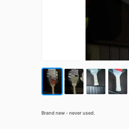
Brand
new
-
never
used.