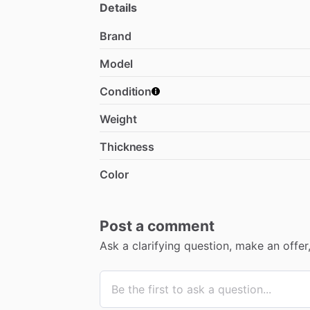
Details
Brand
Model
Condition
Weight
Thickness
Color
Post a comment
Ask a clarifying question, make an offe