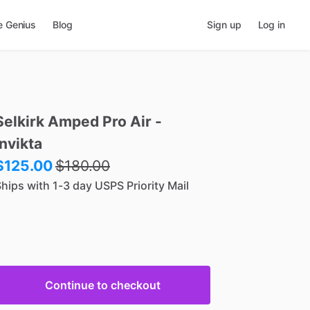
e Genius
Blog
Sign up
Log in
Selkirk
Amped
Pro
Air
-
Invikta
$125.00
$
180.00
hips with 1-3 day USPS Priority Mail
Continue to checkout