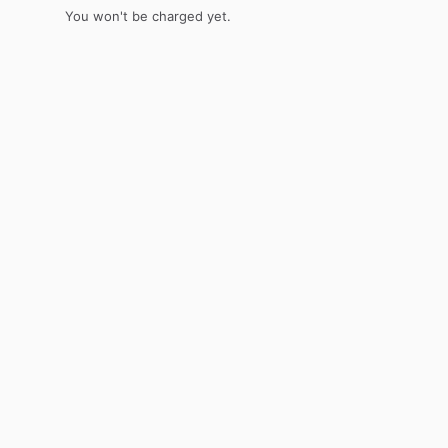
You won't be charged yet.