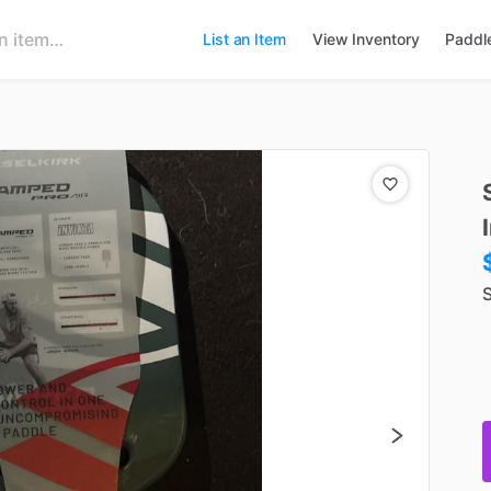
List an Item
View Inventory
Paddl
S