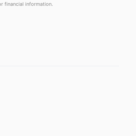
 financial information.