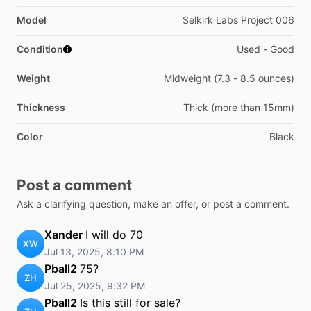
Model
Selkirk Labs Project 006
Condition
Used - Good
Weight
Midweight (7.3 - 8.5 ounces)
Thickness
Thick (more than 15mm)
Color
Black
Post a comment
Ask a clarifying question, make an offer, or post a comment.
Xander
I will do 70
XW
Jul 13, 2025, 8:10 PM
Pball2
75?
ZH
Jul 25, 2025, 9:32 PM
Pball2
Is this still for sale?