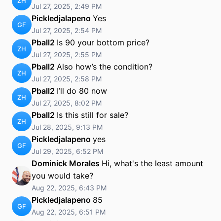
ZH
Jul 27, 2025, 2:49 PM
Pickledjalapeno
Yes
GF
Jul 27, 2025, 2:54 PM
Pball2
Is 90 your bottom price?
ZH
Jul 27, 2025, 2:55 PM
Pball2
Also how’s the condition?
ZH
Jul 27, 2025, 2:58 PM
Pball2
I’ll do 80 now
ZH
Jul 27, 2025, 8:02 PM
Pball2
Is this still for sale?
ZH
Jul 28, 2025, 9:13 PM
Pickledjalapeno
yes
GF
Jul 29, 2025, 6:52 PM
Dominick Morales
Hi, what's the least amount
you would take?
Aug 22, 2025, 6:43 PM
Pickledjalapeno
85
GF
Aug 22, 2025, 6:51 PM