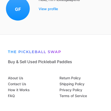
GF
View profile
Buy & Sell Used Pickleball Paddles
About Us
Return Policy
Contact Us
Shipping Policy
How it Works
Privacy Policy
FAQ
Terms of Service