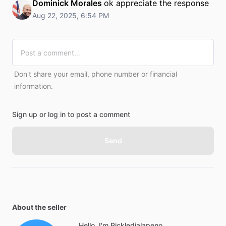
Dominick Morales
ok appreciate the response
Aug 22, 2025, 6:54 PM
Don't share your email, phone number or financial
information.
Sign up or log in to post a comment
Send
About the seller
Hello, I'm Pickledjalapeno