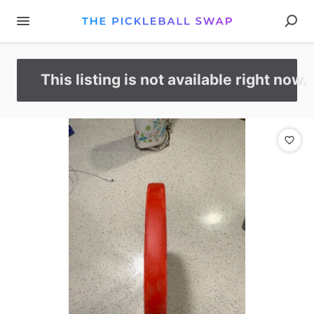
This listing is not available right now.