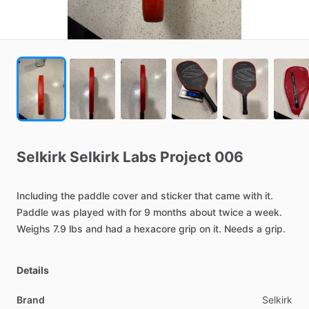
Selkirk
Selkirk
Labs
Project
006
Including
the
paddle
cover
and
sticker
that
came
with
it.
Paddle
was
played
with
for
9
months
about
twice
a
week.
Weighs
7.9
lbs
and
had
a
hexacore
grip
on
it.
Needs
a
grip.
Details
Brand
Selkirk