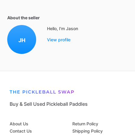
About the seller
Hello, I'm Jason
JH
View profile
Buy & Sell Used Pickleball Paddles
About Us
Return Policy
Contact Us
Shipping Policy