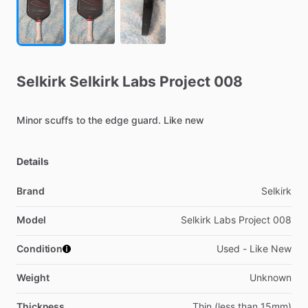
Selkirk
Selkirk
Labs
Project
008
Minor
scuffs
to
the
edge
guard.
Like
new
Details
Brand
Selkirk
Model
Selkirk Labs Project 008
Condition
Used - Like New
Weight
Unknown
Thickness
Thin (less than 15mm)