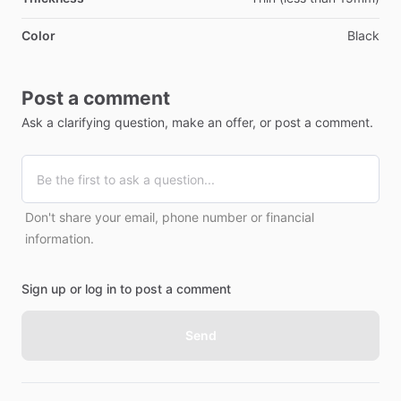
Color
Black
Post a comment
Ask a clarifying question, make an offer, or post a comment.
Don't share your email, phone number or financial
information.
Sign up or log in to post a comment
Send