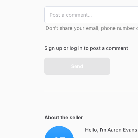
Don't share your email, phone number or
Sign up or log in to post a comment
Send
About the seller
Hello, I'm Aaron Evans