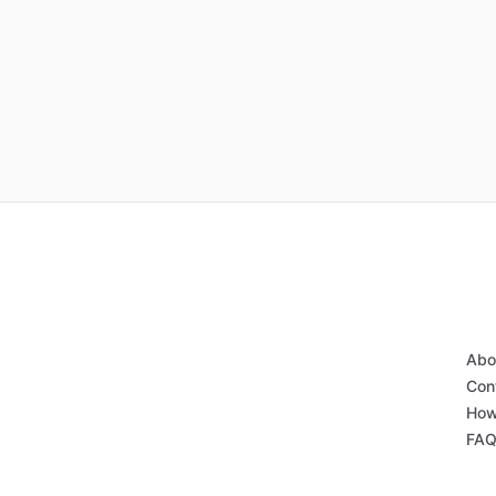
Abo
Con
How
FA