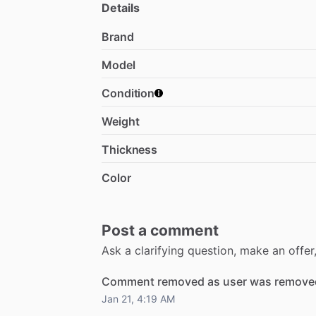
Details
Brand
Model
Condition
Weight
Thickness
Color
Post a comment
Ask a clarifying question, make an offe
Comment removed as user was removed
Jan 21, 4:19 AM