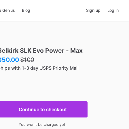
e Genius
Blog
Sign up
Log in
Selkirk
SLK
Evo
Power
-
Max
$50.00
$
100
hips with 1-3 day USPS Priority Mail
Continue to checkout
You won't be charged yet.