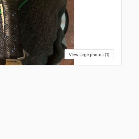
View large photos (1)