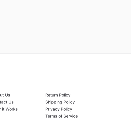
ut Us
Return Policy
tact Us
Shipping Policy
 it Works
Privacy Policy
Q
Terms of Service