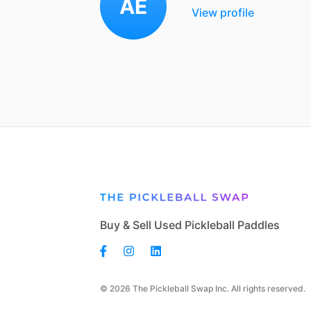
AE
View profile
Buy & Sell Used Pickleball Paddles
© 2026 The Pickleball Swap Inc. All rights reserved.