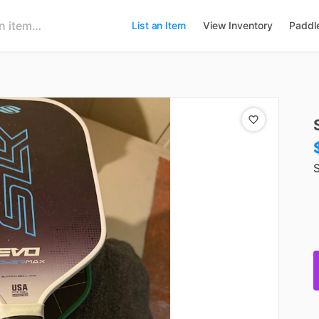
List an Item
View Inventory
Paddl
S