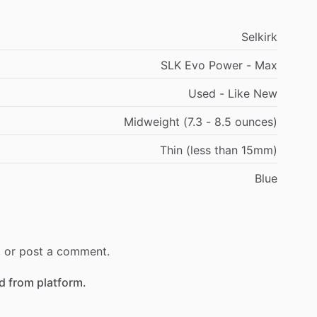
Selkirk
SLK Evo Power - Max
Used - Like New
Midweight (7.3 - 8.5 ounces)
Thin (less than 15mm)
Blue
r, or post a comment.
 from platform.