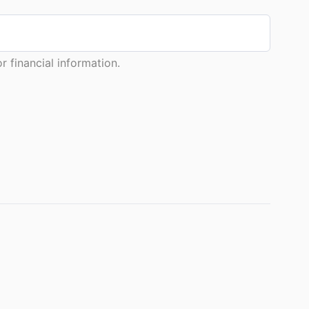
 financial information.