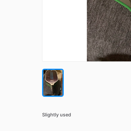
Slightly
used