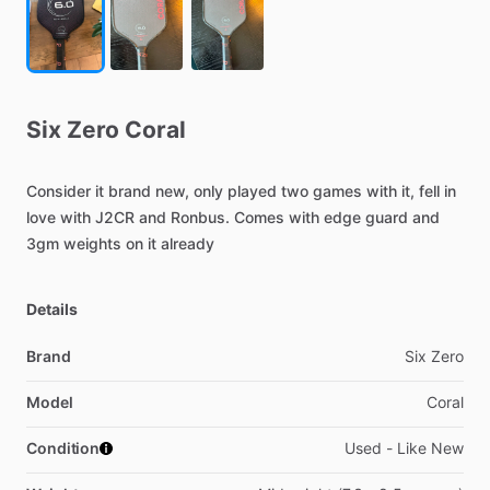
Six
Zero
Coral
Consider
it
brand
new,
only
played
two
games
with
it,
fell
in
love
with
J2CR
and
Ronbus.
Comes
with
edge
guard
and
3gm
weights
on
it
already
Details
Brand
Six Zero
Model
Coral
Condition
Used - Like New