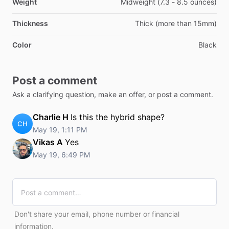
Weight
Midweight (7.3 - 8.5 ounces)
Thickness
Thick (more than 15mm)
Color
Black
Post a comment
Ask a clarifying question, make an offer, or post a comment.
Charlie H
Is this the hybrid shape?
CH
May 19, 1:11 PM
Vikas A
Yes
May 19, 6:49 PM
Don't share your email, phone number or financial
information.