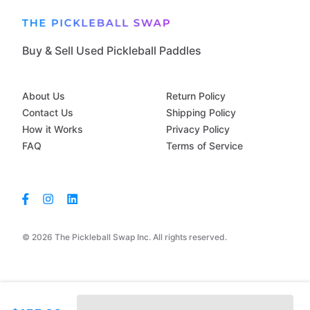
Buy & Sell Used Pickleball Paddles
About Us
Return Policy
Contact Us
Shipping Policy
How it Works
Privacy Policy
FAQ
Terms of Service
© 2026 The Pickleball Swap Inc. All rights reserved.