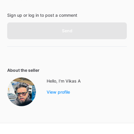
Sign up or log in to post a comment
Send
About the seller
Hello, I'm Vikas A
View profile