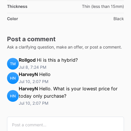
Thickness
Thin (less than 15mm)
Color
Black
Post a comment
Ask a clarifying question, make an offer, or post a comment.
Rollgod
Hi is this a hybrid?
TM
Jul 8, 7:24 PM
HarveyN
Hello
HN
Jul 10, 2:07 PM
HarveyN
Hello. What is your lowest price for
today only purchase?
HN
Jul 10, 2:07 PM