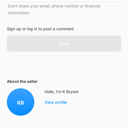
Don't share your email, phone number or financial
information.
Sign up or log in to post a comment
Send
About the seller
Hello, I'm K Bryant
KB
View profile