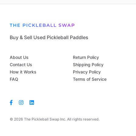
Buy & Sell Used Pickleball Paddles
About Us
Return Policy
Contact Us
Shipping Policy
How it Works
Privacy Policy
FAQ
Terms of Service
© 2026 The Pickleball Swap Inc. All rights reserved.