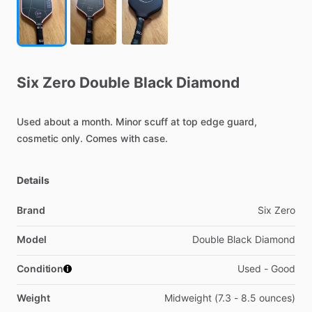
Six
Zero
Double
Black
Diamond
Used
about
a
month.
Minor
scuff
at
top
edge
guard,
cosmetic
only.
Comes
with
case.
Details
Brand
Six Zero
Model
Double Black Diamond
Condition
Used - Good
Weight
Midweight (7.3 - 8.5 ounces)