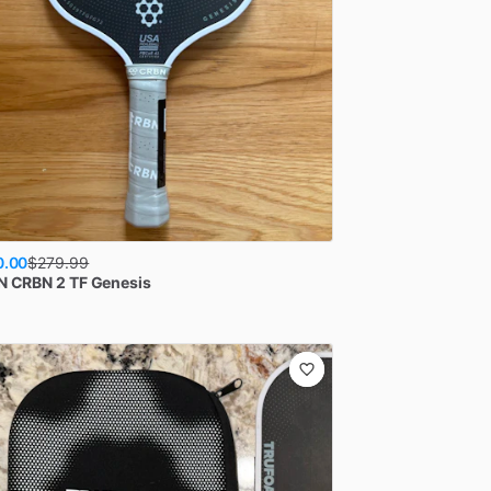
0.00
$
279.99
N
CRBN 2 TF Genesis