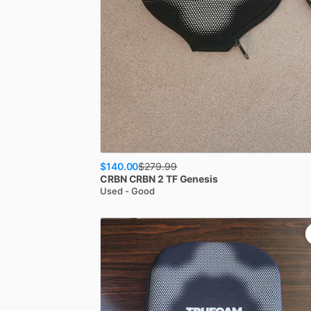
$140.00
$
279.99
CRBN
CRBN 2 TF Genesis
Used - Good