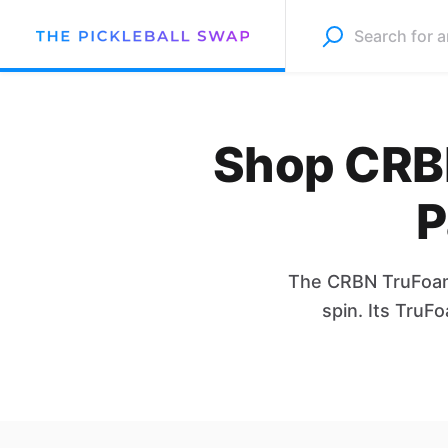
Shop CRBN
P
The CRBN TruFoam 
spin. Its TruF