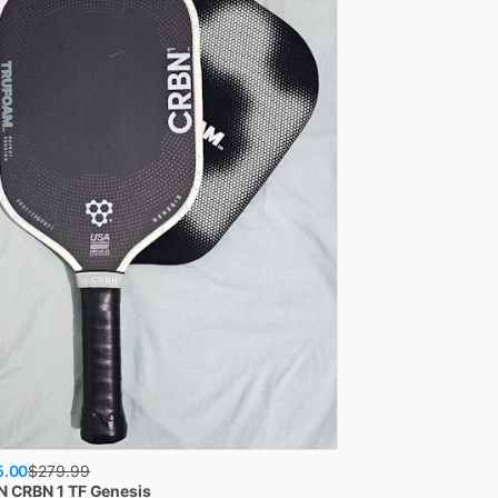
5.00
$
279.99
N
CRBN 1 TF Genesis