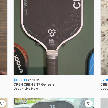
$180.00
$20
$
279.99
CRBN
CRBN 3 TF Genesis
CRB
Used - Like New
Used