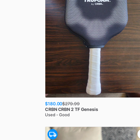
$180.00
$
279.99
CRBN
CRBN 2 TF Genesis
Used - Good