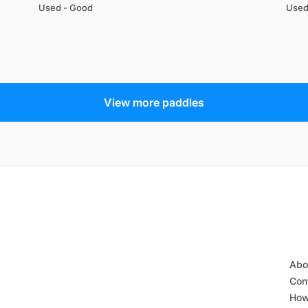
Used - Good
Used
View more paddles
Abo
Con
How