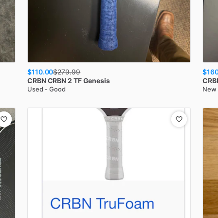
$110.00
$160
$
279.99
CRBN
CRBN 2 TF Genesis
CRB
Used - Good
New