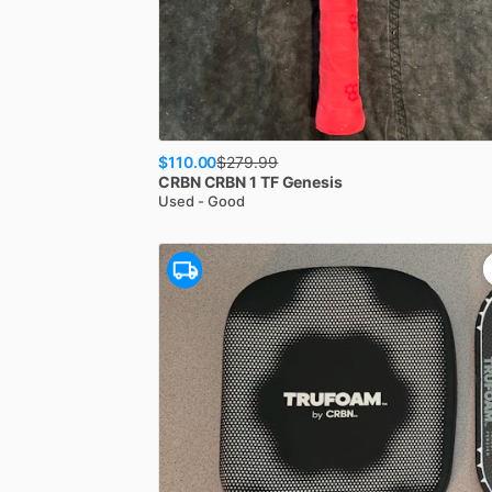
$110.00
$
279.99
CRBN
CRBN 1 TF Genesis
Used - Good