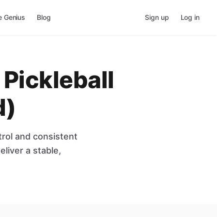
e Genius
Blog
Sign up
Log in
Pickleball
d)
rol and consistent
liver a stable,