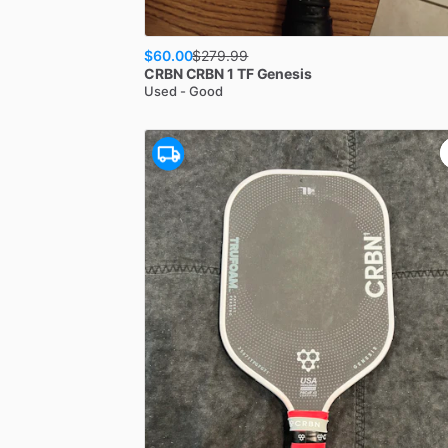
$60.00
$
279.99
CRBN
CRBN 1 TF Genesis
Used - Good