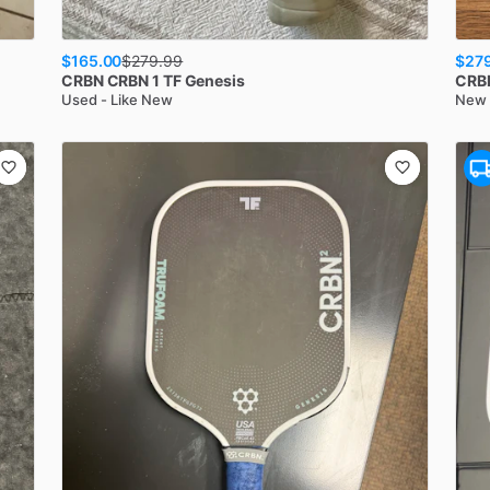
$165.00
$27
$
279.99
CRBN
CRBN 1 TF Genesis
CRB
Used - Like New
New