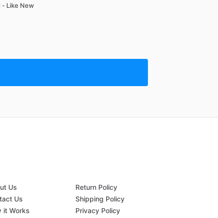
 - Like New
ut Us
Return Policy
tact Us
Shipping Policy
 it Works
Privacy Policy