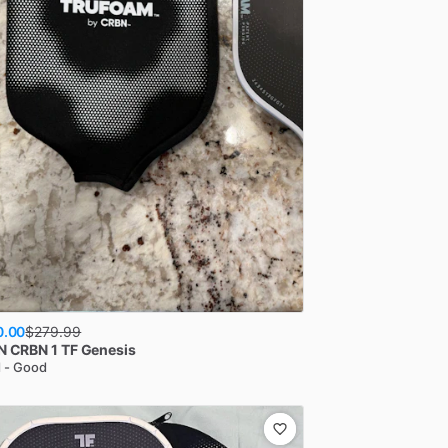
0.00
$
279.99
N
CRBN 1 TF Genesis
 - Good