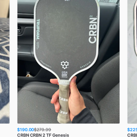
$190.00
$22
$
279.99
CRBN
CRBN 2 TF Genesis
CRB