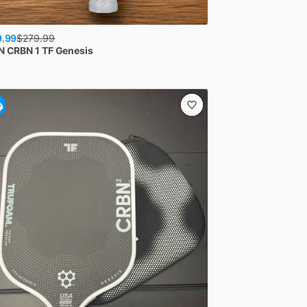
9.99
$
279.99
N
CRBN 1 TF Genesis