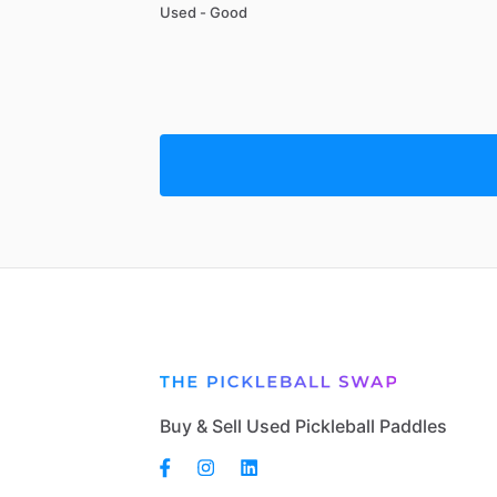
Used - Good
Buy & Sell Used Pickleball Paddles