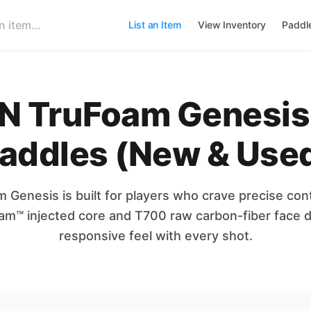
List an Item
View Inventory
Paddl
 TruFoam Genesis 
addles (New & Use
Genesis is built for players who crave precise cont
oam™ injected core and T700 raw carbon-fiber face de
responsive feel with every shot.