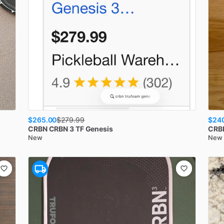
$265.00
$24
$
279.99
CRBN
CRBN 3 TF Genesis
CRB
New
New