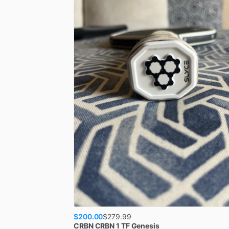
$200.00
$
279.99
CRBN
CRBN 1 TF Genesis