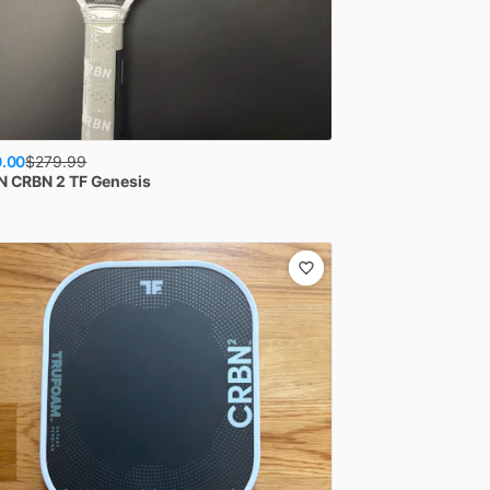
.00
$
279.99
N
CRBN 2 TF Genesis