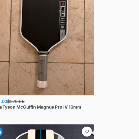
.00
$
279.95
a
Tyson McGuffin Magnus Pro IV 16mm