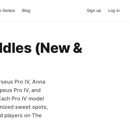
e Genius
Blog
Sign up
Log in
addles (New &
rseus Pro IV, Anna
peus Pro IV, and
Each Pro IV model
imized sweet spots,
ed players on The