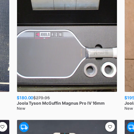
$180.00
$195
$
279.95
Joola
Tyson McGuffin Magnus Pro IV 16mm
Jool
New
New