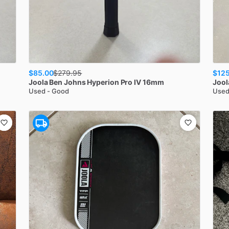
$85.00
$125
$
279.95
Joola
Ben Johns Hyperion Pro IV 16mm
Jool
Used - Good
Used