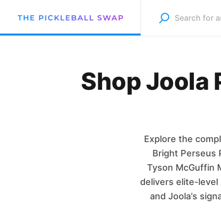
Shop Joola P
Explore the compl
Bright Perseus 
Tyson McGuffin M
delivers elite-lev
and Joola’s sign