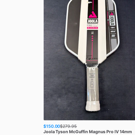
$150.00
$
279.95
Joola
Tyson McGuffin Magnus Pro IV 14mm