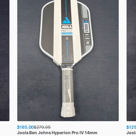
$165.00
$125
$
279.95
Joola
Ben Johns Hyperion Pro IV 14mm
Jool