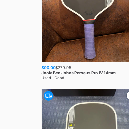
$90.00
$
279.95
Joola
Ben Johns Perseus Pro IV 14mm
Used - Good