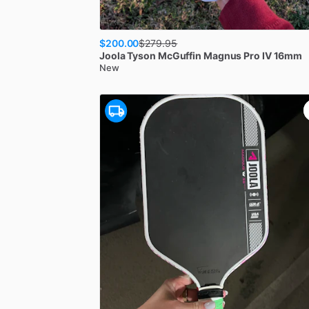
$200.00
$
279.95
Joola
Tyson McGuffin Magnus Pro IV 16mm
New