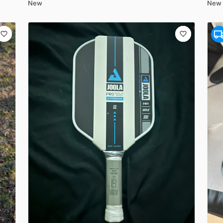
New
New