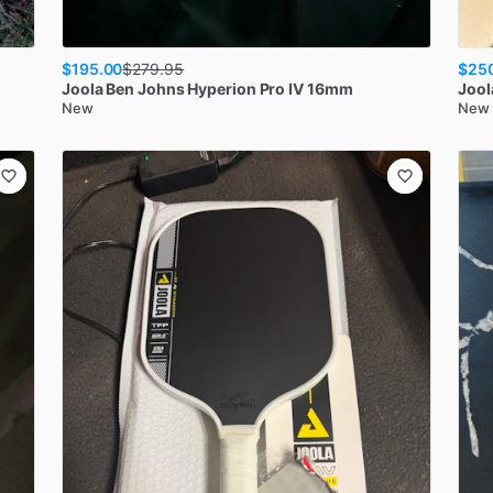
$195.00
$25
$
279.95
Joola
Ben Johns Hyperion Pro IV 16mm
Jool
New
New