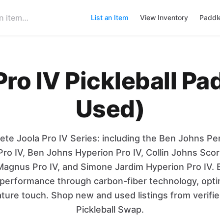
List an Item
View Inventory
Paddl
ro IV Pickleball P
Used)
ete Joola Pro IV Series: including the Ben Johns Pe
Pro IV, Ben Johns Hyperion Pro IV, Collin Johns Scor
agnus Pro IV, and Simone Jardim Hyperion Pro IV. 
el performance through carbon-fiber technology, opt
ature touch. Shop new and used listings from verifi
Pickleball Swap.