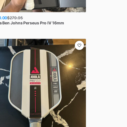
0.00
$
279.95
a
Ben Johns Perseus Pro IV 16mm