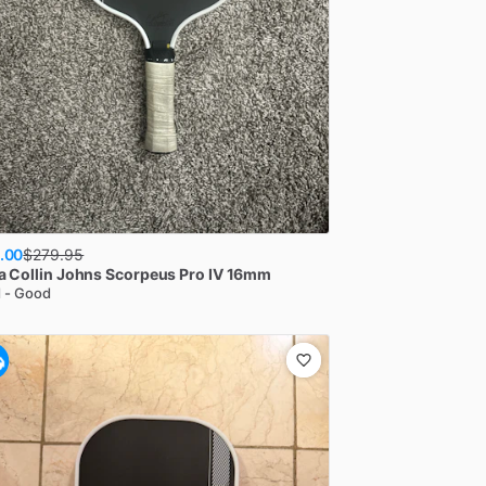
.00
$
279.95
a
Collin Johns Scorpeus Pro IV 16mm
 - Good