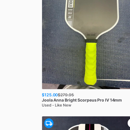
$125.00
$
279.95
Joola
Anna Bright Scorpeus Pro IV 14mm
Used - Like New