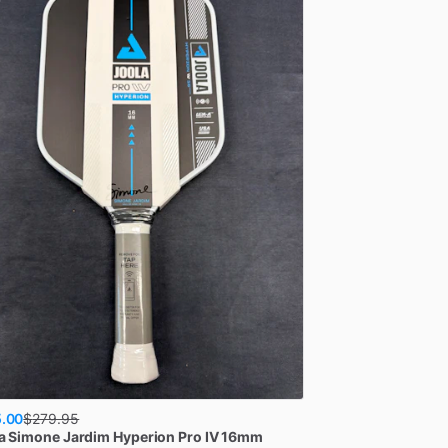
.00
$
279.95
a
Simone Jardim Hyperion Pro IV 16mm