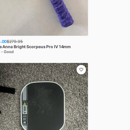
.00
$
279.95
a
Anna Bright Scorpeus Pro IV 14mm
 - Good