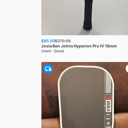
$85.00
$
279.95
Joola
Ben Johns Hyperion Pro IV 16mm
Used - Good