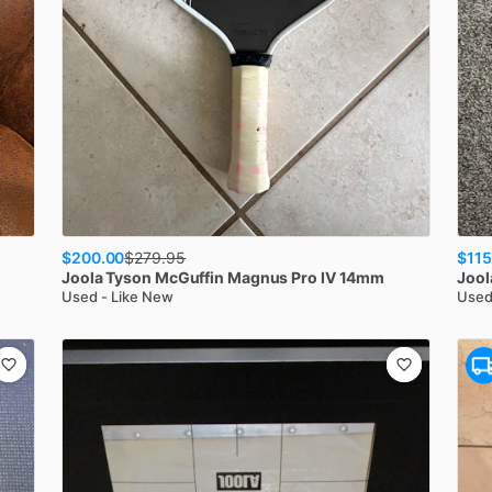
$200.00
$115
$
279.95
Joola
Tyson McGuffin Magnus Pro IV 14mm
Jool
Used - Like New
Used