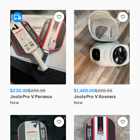
$230.00
$1,400.00
$
299.95
$
299.95
Joola
Pro V Perseus
Joola
Pro V Kosmos
New
New