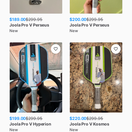
$189.00
$200.00
$
299.95
$
299.95
Joola
Pro V Perseus
Joola
Pro V Perseus
New
New
$199.00
$220.00
$
299.95
$
299.95
Joola
Pro V Hyperion
Joola
Pro V Kosmos
New
New