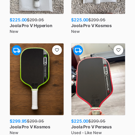
$225.00
$225.00
$
299.95
$
299.95
Joola
Pro V Hyperion
Joola
Pro V Kosmos
New
New
$299.95
$225.00
$
299.95
$
299.95
Joola
Pro V Kosmos
Joola
Pro V Perseus
New
Used - Like New