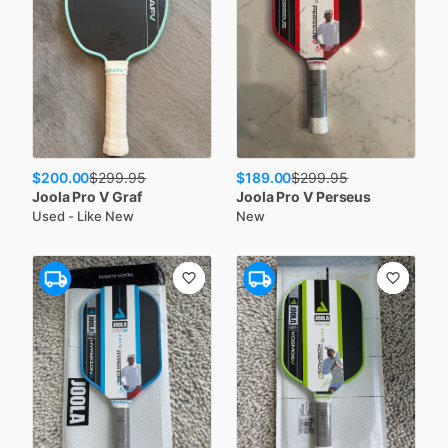
$200.00
$189.00
$
299.95
$
299.95
Joola
Pro V Graf
Joola
Pro V Perseus
Used - Like New
New