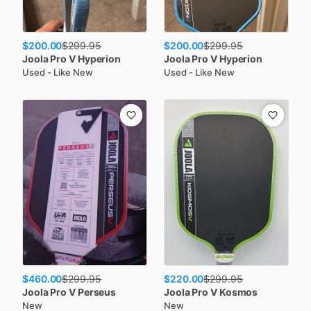
$200.00
$200.00
$
299.95
$
299.95
Joola
Pro V Hyperion
Joola
Pro V Hyperion
Used - Like New
Used - Like New
$460.00
$220.00
$
299.95
$
299.95
Joola
Pro V Perseus
Joola
Pro V Kosmos
New
New