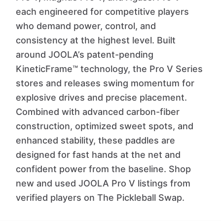
each engineered for competitive players
who demand power, control, and
consistency at the highest level. Built
around JOOLA’s patent-pending
KineticFrame™ technology, the Pro V Series
stores and releases swing momentum for
explosive drives and precise placement.
Combined with advanced carbon-fiber
construction, optimized sweet spots, and
enhanced stability, these paddles are
designed for fast hands at the net and
confident power from the baseline. Shop
new and used JOOLA Pro V listings from
verified players on The Pickleball Swap.