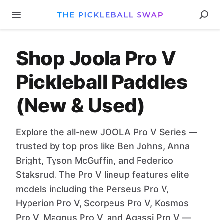
Shop Joola Pro V
Pickleball Paddles
(New & Used)
Explore the all-new JOOLA Pro V Series —
trusted by top pros like Ben Johns, Anna
Bright, Tyson McGuffin, and Federico
Staksrud. The Pro V lineup features elite
models including the Perseus Pro V,
Hyperion Pro V, Scorpeus Pro V, Kosmos
Pro V, Magnus Pro V, and Agassi Pro V —