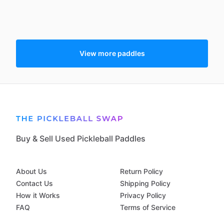
View more paddles
Buy & Sell Used Pickleball Paddles
About Us
Return Policy
Contact Us
Shipping Policy
How it Works
Privacy Policy
FAQ
Terms of Service