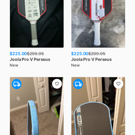
$225.00
$225.00
$
299.95
$
299.95
Joola
Pro V Perseus
Joola
Pro V Perseus
New
New