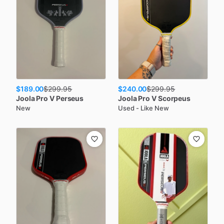
$189.00
$240.00
$
299.95
$
299.95
Joola
Pro V Perseus
Joola
Pro V Scorpeus
New
Used - Like New