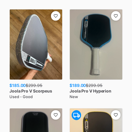
$185.00
$189.00
$
299.95
$
299.95
Joola
Pro V Scorpeus
Joola
Pro V Hyperion
Used - Good
New