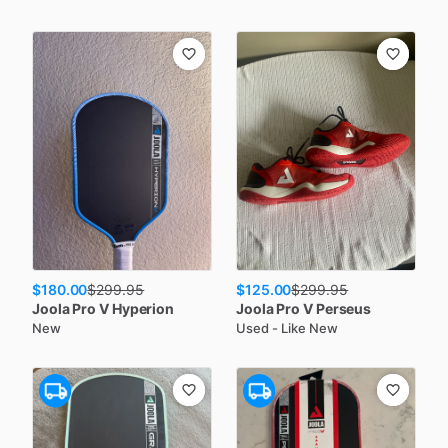
$180.00
$125.00
$
299.95
$
299.95
Joola
Pro V Hyperion
Joola
Pro V Perseus
New
Used - Like New