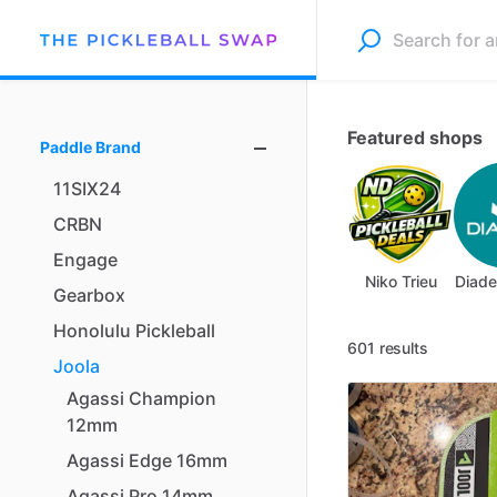
Featured shops
Paddle Brand
11SIX24
CRBN
Engage
Niko Trieu
Diade
Gearbox
Honolulu
Pickleball
601 results
Joola
Agassi
Champion
12mm
Agassi
Edge
16mm
Agassi
Pro
14mm