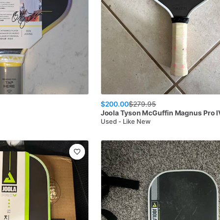
$200.00
$
279.95
Joola
Tyson McGuffin Magnus Pro 
Used - Like New