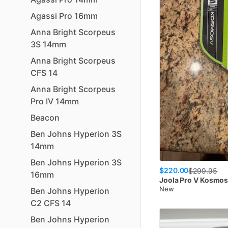
Agassi
Pro
16mm
Anna
Bright
Scorpeus
3S
14mm
Anna
Bright
Scorpeus
CFS
14
Anna
Bright
Scorpeus
Pro
IV
14mm
Beacon
Ben
Johns
Hyperion
3S
14mm
Ben
Johns
Hyperion
3S
$220.00
$
299.95
16mm
Joola
Pro V Kosmo
New
Ben
Johns
Hyperion
C2
CFS
14
Ben
Johns
Hyperion