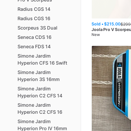
Radius
CGS
14
Radius
CGS
16
Sold •
$215.00
$
299
Scorpeus
3S
Dual
Joola
Pro V Scorpe
New
Seneca
CDS
16
Seneca
FDS
14
Simone
Jardim
Hyperion
CFS
16
Swift
Simone
Jardim
Hyperion
3S
16mm
Simone
Jardim
Hyperion
C2
CFS
14
Simone
Jardim
Hyperion
C2
CFS
16
Simone
Jardim
Hyperion
Pro
IV
16mm