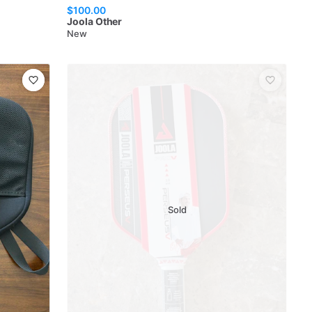
$100.00
Joola
Other
New
Sold