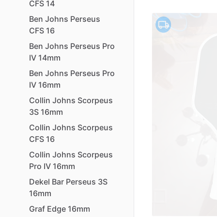
CFS
14
Ben
Johns
Perseus
CFS
16
Ben
Johns
Perseus
Pro
IV
14mm
Ben
Johns
Perseus
Pro
IV
16mm
Collin
Johns
Scorpeus
3S
16mm
Collin
Johns
Scorpeus
CFS
16
Collin
Johns
Scorpeus
Pro
IV
16mm
Dekel
Bar
Perseus
3S
16mm
Graf
Edge
16mm