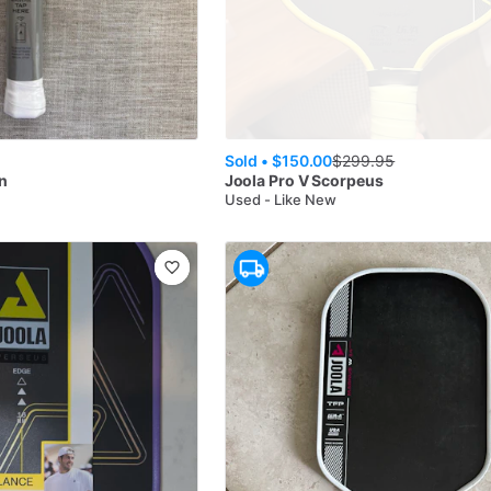
Sold •
$150.00
$
299.95
n
Joola
Pro V Scorpeus
Used - Like New