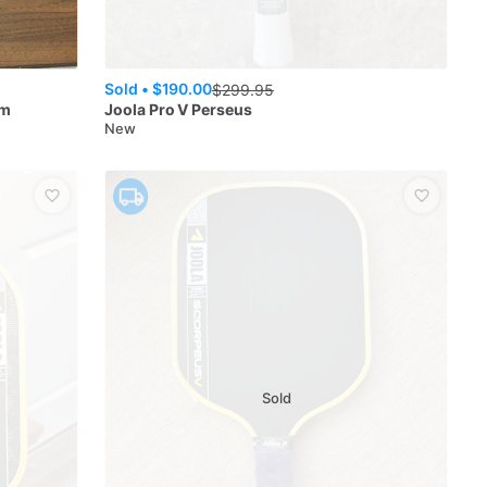
Sold •
$190.00
$
299.95
mm
Joola
Pro V Perseus
New
Sold