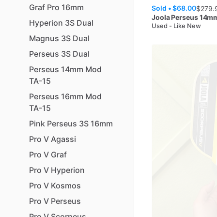
Graf
Pro
16mm
Sold •
$68.00
$
279.
Joola
Perseus 14m
Hyperion
3S
Dual
Used - Like New
Magnus
3S
Dual
Perseus
3S
Dual
Perseus
14mm
Mod
TA-15
Perseus
16mm
Mod
TA-15
Pink
Perseus
3S
16mm
Pro
V
Agassi
Pro
V
Graf
Pro
V
Hyperion
Pro
V
Kosmos
Pro
V
Perseus
Pro
V
Scorpeus