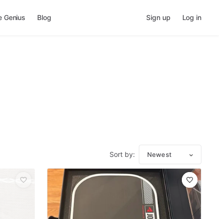
e Genius
Blog
Sign up
Log in
Sort by:
Newest