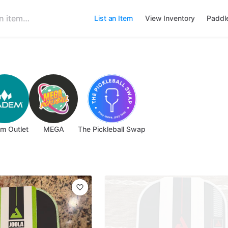
List an Item
View Inventory
Paddl
m Outlet
MEGA
The Pickleball Swap