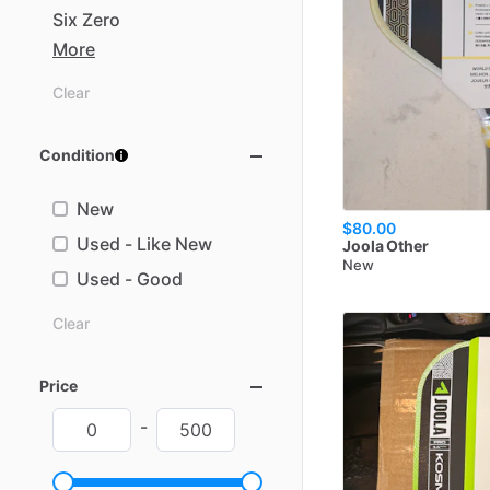
Six
Zero
More
Clear
Condition
New
$80.00
Used - Like New
Joola
Other
New
Used - Good
Clear
Price
-