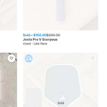
Sold •
$150.00
$
299.95
Joola
Pro V Scorpeus
Used - Like New
Sold