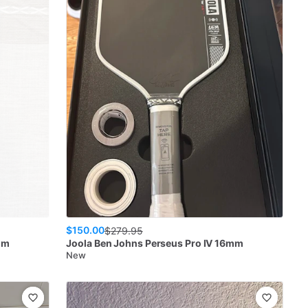
$150.00
$
279.95
mm
Joola
Ben Johns Perseus Pro IV 16mm
New