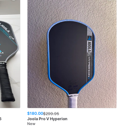
$180.00
$
299.95
6
Joola
Pro V Hyperion
New