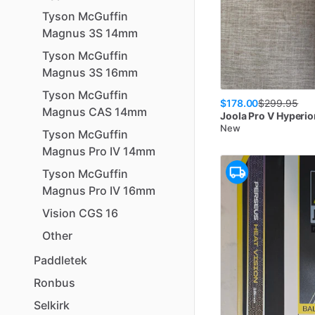
Tyson
McGuffin
Magnus
3S
14mm
Tyson
McGuffin
Magnus
3S
16mm
Tyson
McGuffin
$178.00
$
299.95
Magnus
CAS
14mm
Joola
Pro V Hyperio
New
Tyson
McGuffin
Magnus
Pro
IV
14mm
Tyson
McGuffin
Magnus
Pro
IV
16mm
Vision
CGS
16
Other
Paddletek
Ronbus
Selkirk