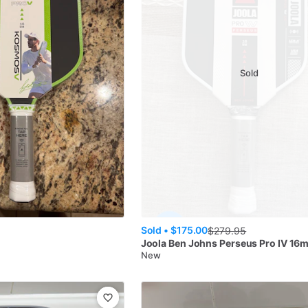
Sold
Sold •
$175.00
$
279.95
s
Joola
Ben Johns Perseus Pro IV 16
New