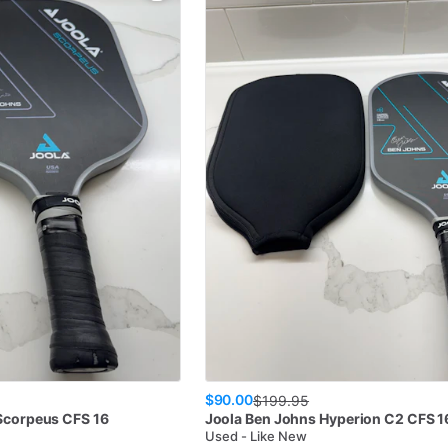
$90.00
$
199.95
Scorpeus CFS 16
Joola
Ben Johns Hyperion C2 CFS 1
Used - Like New