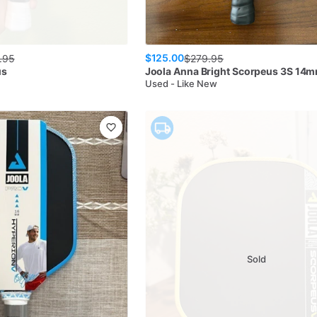
$125.00
.95
$
279.95
us
Joola
Anna Bright Scorpeus 3S 14
Used - Like New
Sold