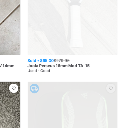
Sold •
$65.00
$
279.95
IV 14mm
Joola
Perseus 16mm Mod TA-15
Used - Good