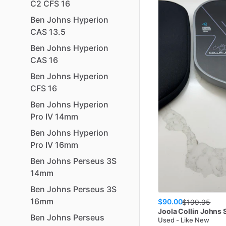
C2
CFS
16
Ben
Johns
Hyperion
CAS
13.5
Ben
Johns
Hyperion
CAS
16
Ben
Johns
Hyperion
CFS
16
Ben
Johns
Hyperion
Pro
IV
14mm
Ben
Johns
Hyperion
Pro
IV
16mm
Ben
Johns
Perseus
3S
14mm
Ben
Johns
Perseus
3S
16mm
$90.00
$
199.95
Joola
Collin Johns 
Ben
Johns
Perseus
Used - Like New