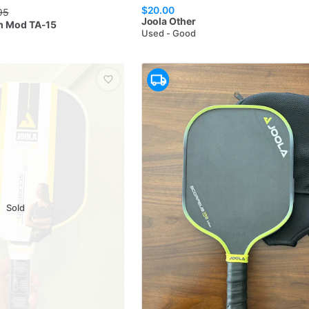
$20.00
95
Joola
Other
m Mod TA-15
Used - Good
Sold