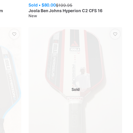
Sold •
$80.00
$
199.95
mm
Joola
Ben Johns Hyperion C2 CFS 16
New
Sold