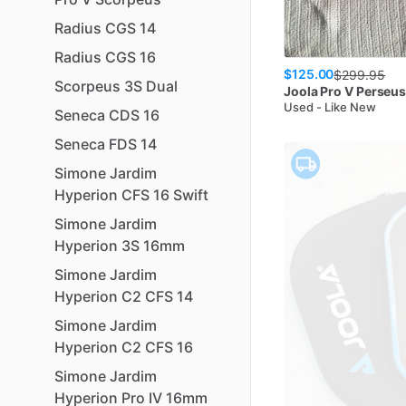
Radius
CGS
14
Radius
CGS
16
$125.00
$
299.95
Scorpeus
3S
Dual
Joola
Pro V Perseu
Used - Like New
Seneca
CDS
16
Seneca
FDS
14
Simone
Jardim
Hyperion
CFS
16
Swift
Simone
Jardim
Hyperion
3S
16mm
Simone
Jardim
Hyperion
C2
CFS
14
Simone
Jardim
Hyperion
C2
CFS
16
Simone
Jardim
Hyperion
Pro
IV
16mm