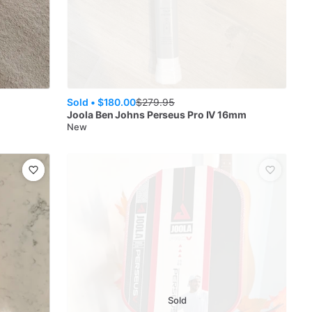
Sold •
$180.00
$
279.95
Joola
Ben Johns Perseus Pro IV 16mm
New
Sold