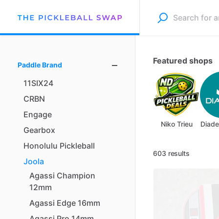
Featured shops
Paddle Brand
11SIX24
CRBN
Engage
Niko Trieu
Diade
Gearbox
Honolulu
Pickleball
603 results
Joola
Agassi
Champion
12mm
Agassi
Edge
16mm
Agassi
Pro
14mm