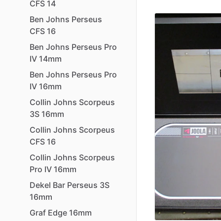
CFS
14
Ben
Johns
Perseus
CFS
16
Ben
Johns
Perseus
Pro
IV
14mm
Ben
Johns
Perseus
Pro
IV
16mm
Collin
Johns
Scorpeus
3S
16mm
Collin
Johns
Scorpeus
CFS
16
Collin
Johns
Scorpeus
Pro
IV
16mm
Dekel
Bar
Perseus
3S
16mm
Graf
Edge
16mm