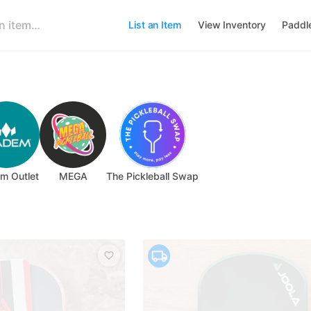
List an Item
View Inventory
Paddl
m Outlet
MEGA
The Pickleball Swap