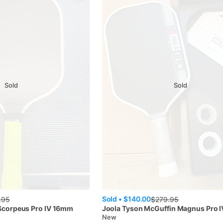
Sold
Sold
Sold •
$140.00
.95
$
279.95
 Scorpeus Pro IV 16mm
Joola
Tyson McGuffin Magnus Pro 
New