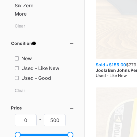
Six
Zero
More
Clear
Condition
New
Sold •
$155.00
$
279
Used - Like New
Joola
Ben Johns Pe
Used - Like New
Used - Good
Clear
Price
-