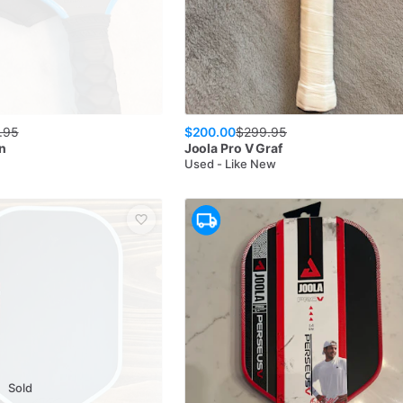
$200.00
.95
$
299.95
n
Joola
Pro V Graf
Used - Like New
Sold