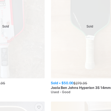
Sold
Sold
Sold •
$50.00
.95
$
279.95
s
Joola
Ben Johns Hyperion 3S 14mm
Used - Good