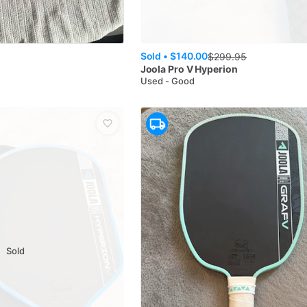
Sold •
$140.00
$
299.95
s
Joola
Pro V Hyperion
Used - Good
Sold