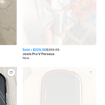
Sold •
$229.00
$
299.95
Joola
Pro V Perseus
New