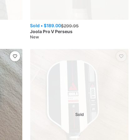
Sold •
$189.00
$
299.95
Joola
Pro V Perseus
New
Sold