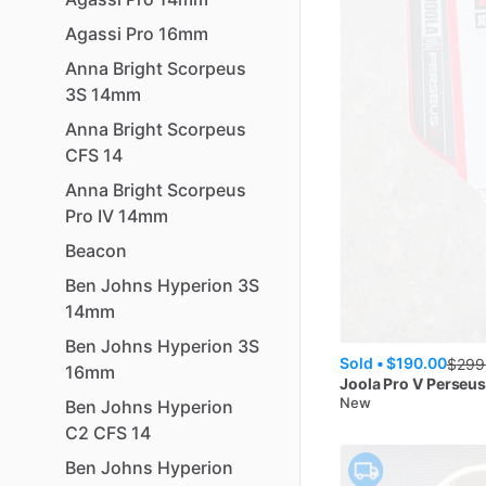
Agassi
Pro
16mm
Anna
Bright
Scorpeus
3S
14mm
Anna
Bright
Scorpeus
CFS
14
Anna
Bright
Scorpeus
Pro
IV
14mm
Beacon
Ben
Johns
Hyperion
3S
14mm
Ben
Johns
Hyperion
3S
Sold •
$190.00
$
299
16mm
Joola
Pro V Perseu
New
Ben
Johns
Hyperion
C2
CFS
14
Ben
Johns
Hyperion