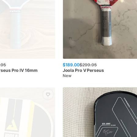
$189.00
.95
$
299.95
rseus Pro IV 16mm
Joola
Pro V Perseus
New