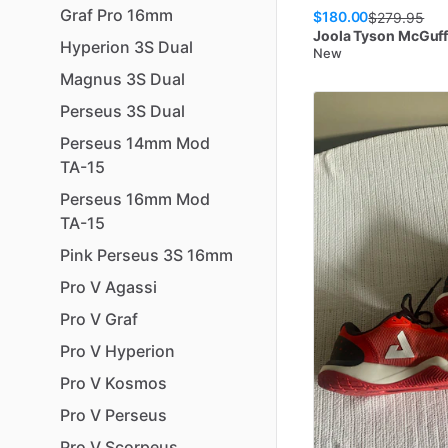
Graf
Pro
16mm
$180.00
$
279.95
Joola
Tyson McGuff
Hyperion
3S
Dual
New
Magnus
3S
Dual
Perseus
3S
Dual
Perseus
14mm
Mod
TA-15
Perseus
16mm
Mod
TA-15
Pink
Perseus
3S
16mm
Pro
V
Agassi
Pro
V
Graf
Pro
V
Hyperion
Pro
V
Kosmos
Pro
V
Perseus
Pro
V
Scorpeus