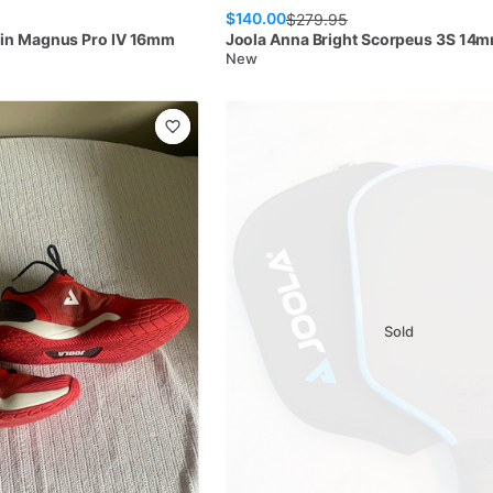
$140.00
$
279.95
in Magnus Pro IV 16mm
Joola
Anna Bright Scorpeus 3S 14
New
Sold