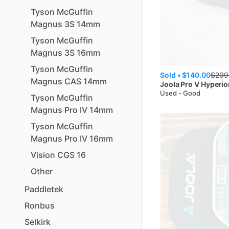
Tyson
McGuffin
Magnus
3S
14mm
Tyson
McGuffin
Magnus
3S
16mm
Tyson
McGuffin
Sold •
$140.00
$
299
Magnus
CAS
14mm
Joola
Pro V Hyperio
Used - Good
Tyson
McGuffin
Magnus
Pro
IV
14mm
Tyson
McGuffin
Magnus
Pro
IV
16mm
Vision
CGS
16
Other
Paddletek
Ronbus
Selkirk