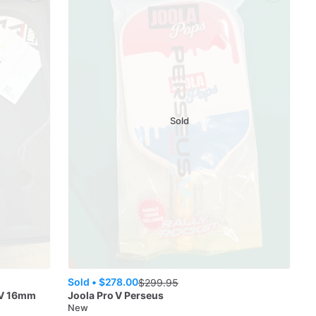
Sold
Sold •
$278.00
$
299.95
IV 16mm
Joola
Pro V Perseus
New