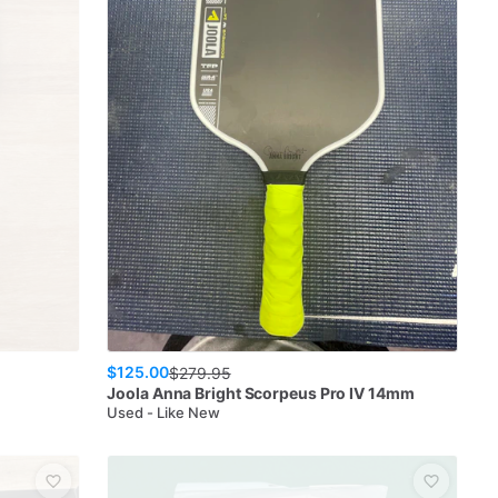
$125.00
$
279.95
Joola
Anna Bright Scorpeus Pro IV 14mm
Used - Like New