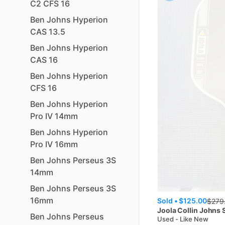
C2
CFS
16
Ben
Johns
Hyperion
CAS
13.5
Ben
Johns
Hyperion
CAS
16
Ben
Johns
Hyperion
CFS
16
Ben
Johns
Hyperion
Pro
IV
14mm
Ben
Johns
Hyperion
Pro
IV
16mm
Ben
Johns
Perseus
3S
14mm
Ben
Johns
Perseus
3S
16mm
Sold •
$125.00
$
279
Joola
Collin Johns
Ben
Johns
Perseus
Used - Like New