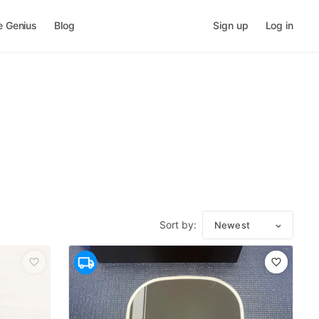
e Genius
Blog
Sign up
Log in
Sort by:
Newest