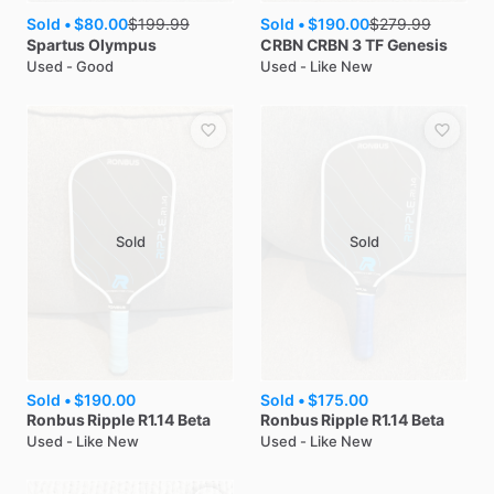
Sold •
$80.00
Sold •
$190.00
$
199.99
$
279.99
Spartus
Olympus
CRBN
CRBN 3 TF Genesis
Used - Good
Used - Like New
Sold
Sold
Sold •
$190.00
Sold •
$175.00
Ronbus
Ripple R1.14 Beta
Ronbus
Ripple R1.14 Beta
Used - Like New
Used - Like New