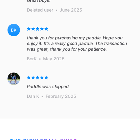
Great buyer
Deleted user
•
June 2025
BK
thank you for purchasing my paddle. Hope you
enjoy it. It's a really good paddle. The transaction
was great, thank you for your patience.
BorK
•
May 2025
Paddle was shipped
Dan K
•
February 2025