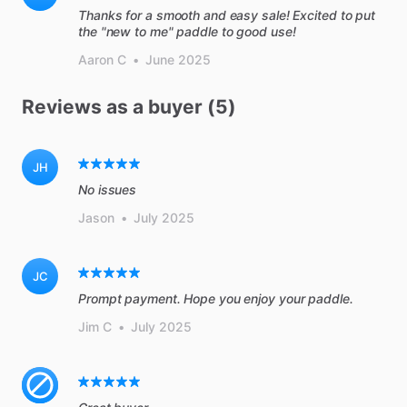
Thanks for a smooth and easy sale! Excited to put
the "new to me" paddle to good use!
Aaron C
•
June 2025
Reviews as a buyer (5)
JH
No issues
Jason
•
July 2025
JC
Prompt payment. Hope you enjoy your paddle.
Jim C
•
July 2025