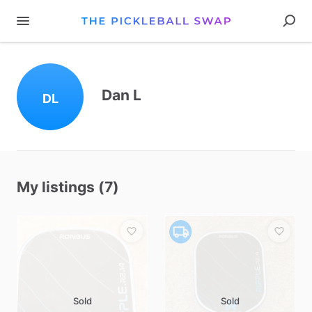
Dan L
DL
My listings (7)
Sold
Sold