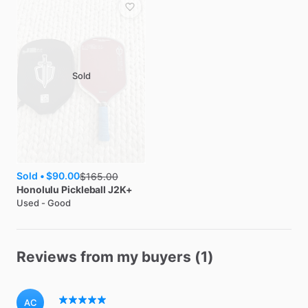
Sold
Sold •
$90.00
$
165.00
Honolulu Pickleball
J2K+
Used - Good
Reviews from my buyers (1)
AC