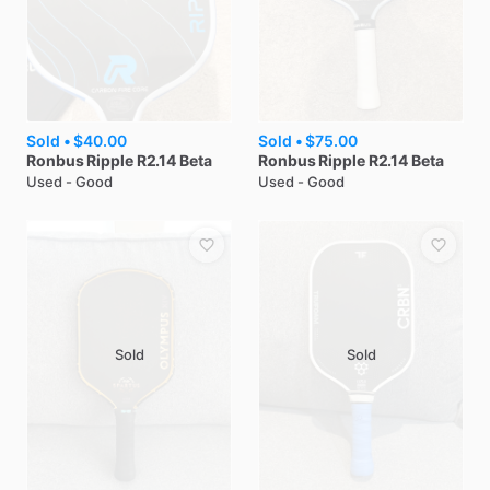
Sold •
$40.00
Sold •
$75.00
Ronbus
Ripple R2.14 Beta
Ronbus
Ripple R2.14 Beta
Used - Good
Used - Good
Sold
Sold