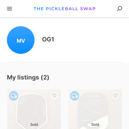
OG1
MV
My listings (2)
Sold
Sold