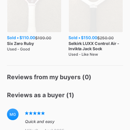
Sold •
$110.00
Sold •
$150.00
$
199.00
$
250.00
Six Zero
Ruby
Selkirk
LUXX Control Air -
Invikta Jack Sock
Used - Good
Used - Like New
Reviews from my buyers (0)
Reviews as a buyer (1)
MG
Quick and easy