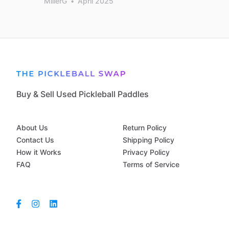
MillerG
•
April 2025
Buy & Sell Used Pickleball Paddles
About Us
Return Policy
Contact Us
Shipping Policy
How it Works
Privacy Policy
FAQ
Terms of Service