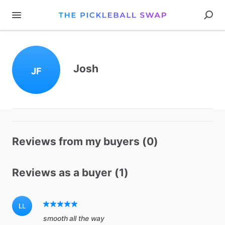
Josh
JF
Reviews from my buyers (0)
Reviews as a buyer (1)
LL
smooth all the way