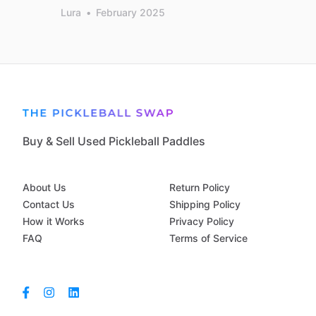
Lura
•
February 2025
Buy & Sell Used Pickleball Paddles
About Us
Return Policy
Contact Us
Shipping Policy
How it Works
Privacy Policy
FAQ
Terms of Service